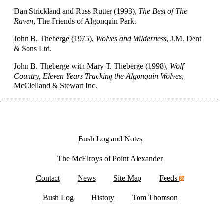
Dan Strickland and Russ Rutter (1993),
The Best of The
Raven
, The Friends of Algonquin Park.
John B. Theberge (1975),
Wolves and Wilderness
, J.M. Dent
& Sons Ltd.
John B. Theberge with Mary T. Theberge (1998),
Wolf
Country, Eleven Years Tracking the Algonquin Wolves
,
McClelland & Stewart Inc.
Bush Log and Notes
The McElroys of Point Alexander
Contact
News
Site Map
Feeds
Bush Log
History
Tom Thomson