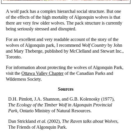
A wolf pack has a complex hierarchal social structure. But one
of the effects of the high mortality of Algonquin wolves is that
there are very few older wolves. The pack structure is currently
being seriously stressed and disrupted.
For an excellent and very readable account of the story of the
wolves of Algonquin park, I recommend
Wolf Country
by John
and Mary Theberge, published by McClelland and Stewart Inc.,
Toronto.
For information about protecting the wolves of Algonquin Park,
visit the
Ottawa Valley Chapter
of the Canadian Parks and
Wilderness Society.
Sources
D.H. Pimlott, J.A. Shannon, and G.B. Kolenosky (1977),
The Ecology of the Timber Wolf in Algonquin Provincial
Park
, Ontario Ministry of Natural Resources.
Dan Strickland
et al.
(2002),
The Raven talks about Wolves
,
The Friends of Algonquin Park.