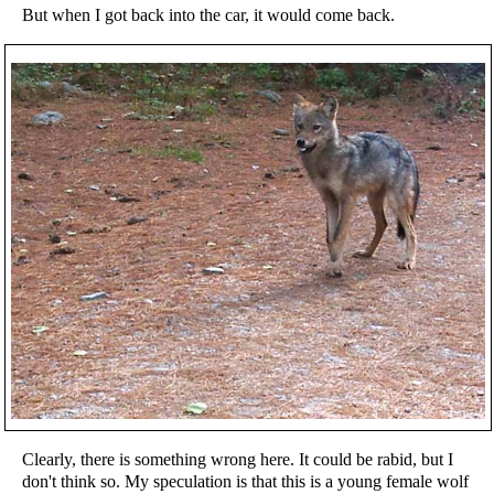
But when I got back into the car, it would come back.
Clearly, there is something wrong here. It could be rabid, but I
don't think so. My speculation is that this is a young female wolf