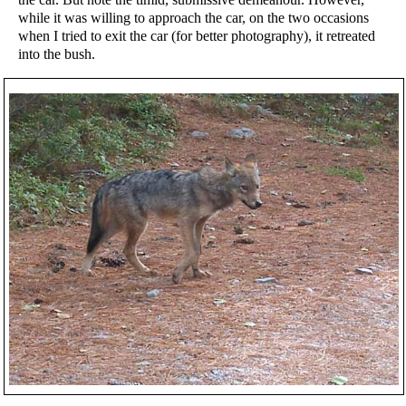
while it was willing to approach the car, on the two occasions
when I tried to exit the car (for better photography), it retreated
into the bush.