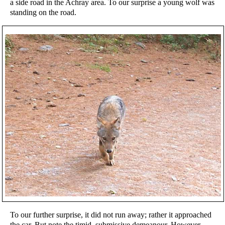
a side road in the Achray area. To our surprise a young wolf was
standing on the road.
To our further surprise, it did not run away; rather it approached
the car. But note the timid, submissive demeanour. However,