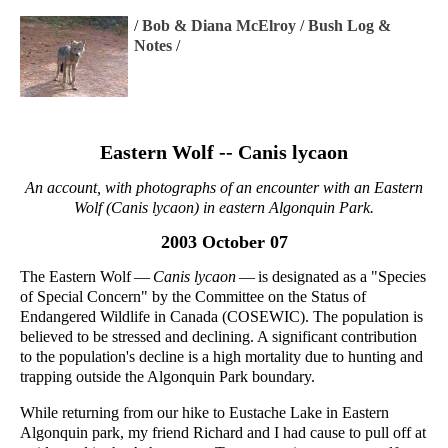
/
Bob & Diana McElroy
/
Bush Log &
Notes
/
Eastern Wolf -- Canis lycaon
An account, with photographs of an encounter with an Eastern
Wolf (Canis lycaon) in eastern Algonquin Park.
2003 October 07
The Eastern Wolf —
Canis lycaon
— is designated as a "Species
of Special Concern" by the Committee on the Status of
Endangered Wildlife in Canada (COSEWIC). The population is
believed to be stressed and declining. A significant contribution
to the population's decline is a high mortality due to hunting and
trapping outside the Algonquin Park boundary.
While returning from our hike to Eustache Lake in Eastern
Algonquin park, my friend Richard and I had cause to pull off at