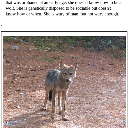
that was orphaned at an early age; she doesn't know how to be a
wolf. She is genetically disposed to be sociable but doesn't
know how or when. She is wary of man, but not wary enough.
.