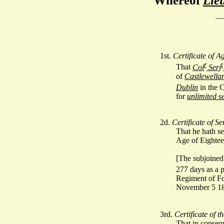
Whereof
Lie
1st.
Certificate of A
r
t
That
Col
Serj
of
Castlewella
Dublin
in the 
for
unlimited se
2d.
Certificate of Se
That he hath s
Age of Eightee
[The subjoined 
277 days as a 
Regiment of Foo
November 5 18
3rd.
Certificate of t
That in conse