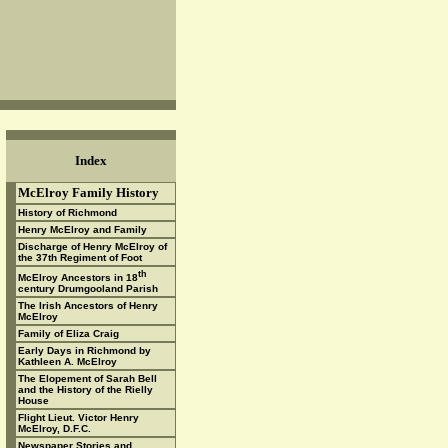
Index
McElroy Family History
History of Richmond
Henry McElroy and Family
Discharge of Henry McElroy of
the 37th Regiment of Foot
th
McElroy Ancestors in 18
century Drumgooland Parish
The Irish Ancestors of Henry
McElroy
Family of Eliza Craig
Early Days in Richmond by
Kathleen A. McElroy
The Elopement of Sarah Bell
and the History of the Rielly
House
Flight Lieut. Victor Henry
McElroy, D.F.C.
Newspaper Stories and