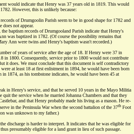
ument would indicate that Henry was 37 years old in 1819. This would
 1782. However, this is unlikely because:
records of Drumgoolin Parish seem to be in good shape for 1782 and
 does not appear.
 the baptism records of Drumgooland Parish indicate that Henry's
Ann was baptized in 1782. (Of course the possibility remains that
ary Ann were twins and Henry's baptism wasn't recorded.)
mber of years of service after the age of 18. If Henry were 37 in
 in 1800. Consequently, service prior to 1800 would not contribute
But it does. We must conclude that this document is self contradictory
were at least 18 at first enlistment in 1894, he would have been born
n in 1874, as his tombstone indicates, he would have been 45 at
ak in Henry's service, and that he served 10 years in the Mayo Militia
e quit the service when he married Johanna Chambers and that they
Castlebar, and that Henry probably made his living as a mason. He re-
th
 serve in the Peninsula War when the second battalion of the 37
Foot
ion was unknown to my father.)
he discharge is harder to interpret. It indicates that he was eligible for
thus presumably eligible for a land grant in lieu of such passage.