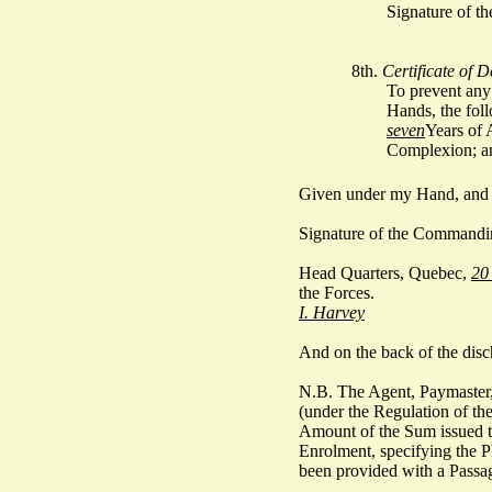
Signature of th
8th.
Certificate of D
To prevent any 
Hands, the foll
seven
Years of 
Complexion; an
Given under my Hand, and t
Signature of the Commandi
Head Quarters, Quebec,
20
the Forces.
I. Harvey
And on the back of the disc
N.B. The Agent, Paymaster,
(under the Regulation of the
Amount of the Sum issued to 
Enrolment, specifying the Pl
been provided with a Passag