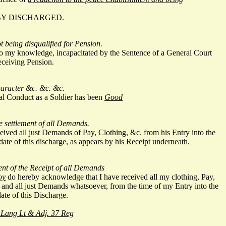
BY DISCHARGED.
ot being disqualified for Pension.
 to my knowledge, incapacitated by the Sentence of a General Court
eceiving Pension.
character &c. &c. &c.
al Conduct as a Soldier has been
Good
he settlement of all Demands.
eived all just Demands of Pay, Clothing, &c. from his Entry into the
 date of this discharge, as appears by his Receipt underneath.
t of the Receipt of all Demands
oy
do hereby acknowledge that I have received all my clothing, Pay,
 and all just Demands whatsoever, from the time of my Entry into the
date of this Discharge.
 Lang Lt & Adj. 37 Reg