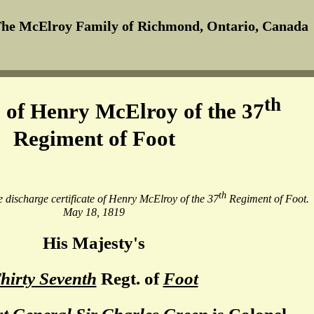
he McElroy Family of Richmond, Ontario, Canada
th
 of Henry McElroy of the 37
Regiment of Foot
th
he discharge certificate of Henry McElroy of the 37
Regiment of Foot.
May 18, 1819
His Majesty's
hirty Seventh
Regt. of
Foot