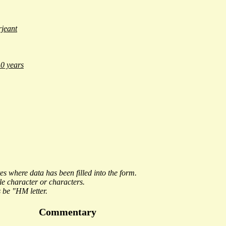
jeant
0 years
es where data has been filled into the form.
le character or characters.
 be "
HM letter
.
Commentary