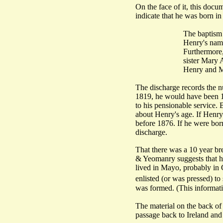
On the face of it, this doc
indicate that he was born in
The baptism 
Henry's name
Furthermore,
sister Mary 
Henry and M
The discharge records the nu
1819, he would have been 18
to his pensionable service. 
about Henry's age. If Henry 
before 1876. If he were bor
discharge.
That there was a 10 year bre
& Yeomanry suggests that h
lived in Mayo, probably in 
enlisted (or was pressed) to
was formed. (This informat
The material on the back of t
passage back to Ireland and 