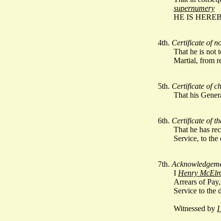
supernumery
HE IS HERE
4th.
Certificate of n
That he is not
Martial, from r
5th.
Certificate of 
That his Gener
6th.
Certificate of t
That he has rec
Service, to the
7th.
Acknowledgemen
I
Henry McElr
Arrears of Pay,
Service to the 
Witnessed by
I