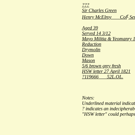
???
Sir Charles Green
r
Henry McElroy Col
Ser
Aged 39
Served 14 3/12
Mayo Militia & Yeomanry 1
Reduction
Drymolin
Down
Mason
5/6 brown grey fresh
HSW letter 27 April 1821
?119666 52L.OL.
Notes:
Underlined material indicat
? indicates an indecipherab
"
HSW letter
" could perhaps