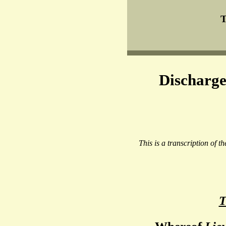
T
Discharge
This is a transcription of t
T