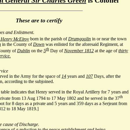
ut General Sir Charles Green
is Colonel
These are to certify
ges and Enlistment.
Henry McElroy
born in the parish of
Drumgoolin
in or near the town
n
in the County of
Down
was enlisted for the aforesaid Regiment, at
th
County of
Dublin
on the
5
Day of
November 1812
at the age of
thirty
rvice.
rvice
erved in the Army for the space of
14
years and
107
Days, after the
n, according to the subjoined.
table indicates that Henry served in the Royal Artillery for 7 years and
th
private from 13 Aug 1794 to 17 May 1802 and he served in the 37
t for 8 days as a private and 5 years and 359 days as a Serjeant from
12 to 18 May 1819.]
he cause of Discharge.
quence of
a reduction to the peace establishment and being