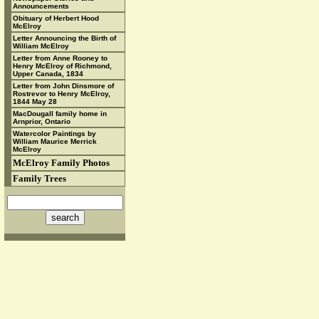
Announcements
Obituary of Herbert Hood
McElroy
Letter Announcing the Birth of
William McElroy
Letter from Anne Rooney to
Henry McElroy of Richmond,
Upper Canada, 1834
Letter from John Dinsmore of
Rostrevor to Henry McElroy,
1844 May 28
MacDougall family home in
Arnprior, Ontario
Watercolor Paintings by
William Maurice Merrick
McElroy
McElroy Family Photos
Family Trees