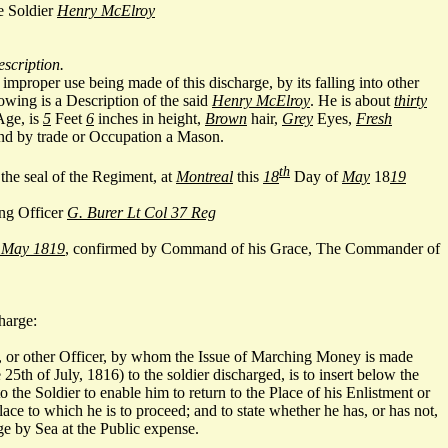
e Soldier
Henry McElroy
escription.
improper use being made of this discharge, by its falling into other
owing is a Description of the said
Henry McElroy
. He is about
thirty
Age, is
5
Feet
6
inches in height,
Brown
hair,
Grey
Eyes,
Fresh
d by trade or Occupation a Mason.
th
he seal of the Regiment, at
Montreal
this
18
Day of
May
18
19
ng Officer
G. Burer Lt Col 37 Reg
 May 1819
, confirmed by Command of his Grace, The Commander of
harge:
 or other Officer, by whom the Issue of Marching Money is made
 25th of July, 1816) to the soldier discharged, is to insert below the
the Soldier to enable him to return to the Place of his Enlistment or
ace to which he is to proceed; and to state whether he has, or has not,
e by Sea at the Public expense.