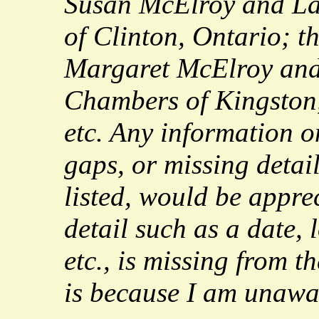
Susan McElroy and L
of Clinton, Ontario; t
Margaret McElroy an
Chambers of Kingston,
etc. Any information o
gaps, or missing detai
listed, would be apprec
detail such as a date, 
etc., is missing from th
is because I am unawar