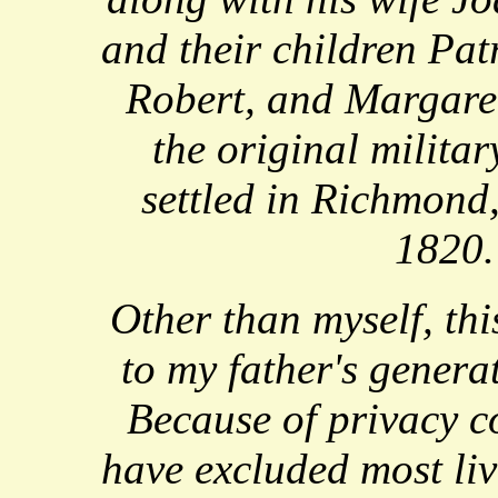
and their children Pat
Robert, and Margare
the original militar
settled in Richmond
1820.
Other than myself, this
to my father's genera
Because of privacy co
have excluded most li