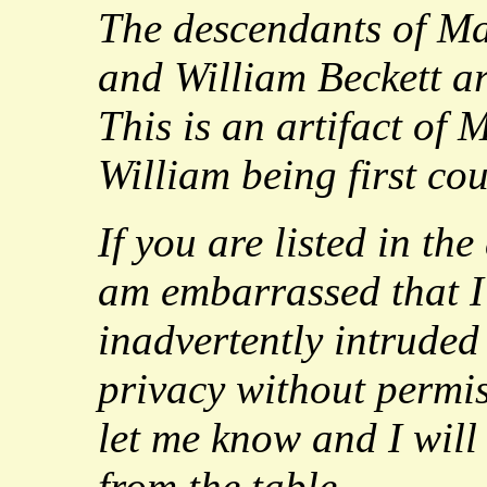
The descendants of M
and William Beckett are
This is an artifact of
William being first cou
If you are listed in the
am embarrassed that I
inadvertently intrude
privacy without permiss
let me know and I wil
from the table.