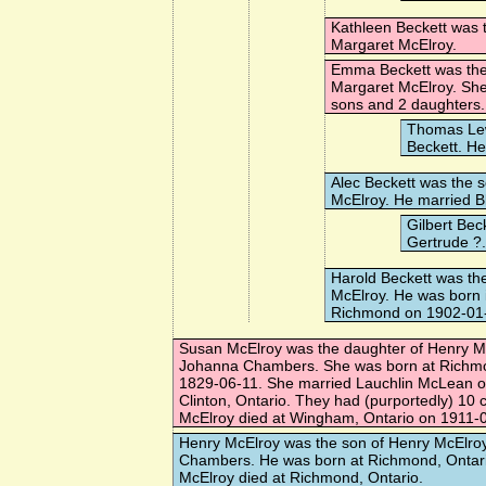
Kathleen Beckett
was t
Margaret McElroy.
Emma Beckett
was the
Margaret McElroy. Sh
sons and 2 daughters.
Thomas Le
Beckett. H
Alec Beckett
was the s
McElroy. He married
B
Gilbert Bec
Gertrude ?
Harold Beckett
was the
McElroy. He was born i
Richmond on 1902-01
Susan McElroy
was the daughter of Henry M
Johanna Chambers. She was born at Richmo
1829-06-11. She married
Lauchlin McLean
o
Clinton, Ontario. They had (purportedly) 10 
McElroy died at Wingham, Ontario on 1911-
Henry McElroy
was the son of Henry McElro
Chambers. He was born at Richmond, Ontari
McElroy died at Richmond, Ontario.