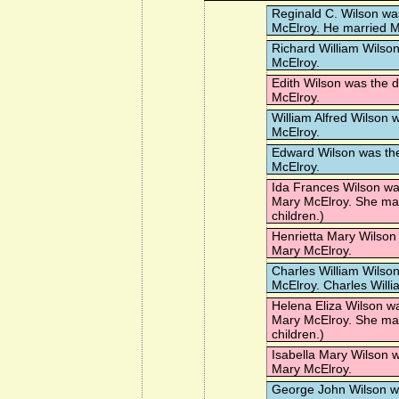
Reginald C. Wilson
was
McElroy. He married
M
Richard William Wilso
McElroy.
Edith Wilson
was the d
McElroy.
William Alfred Wilson
w
McElroy.
Edward Wilson
was the
McElroy.
Ida Frances Wilson
was
Mary McElroy. She ma
children.)
Henrietta Mary Wilson
Mary McElroy.
Charles William Wilso
McElroy. Charles Willi
Helena Eliza Wilson
wa
Mary McElroy. She ma
children.)
Isabella Mary Wilson
w
Mary McElroy.
George John Wilson
wa