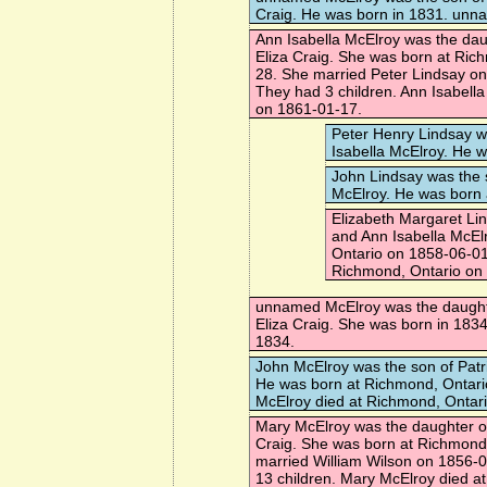
Craig. He was born in 1831. unn
Ann Isabella McElroy
was the daug
Eliza Craig. She was born at Ric
28. She married
Peter Lindsay
on
They had 3 children. Ann Isabell
on 1861-01-17.
Peter Henry Lindsay
wa
Isabella McElroy. He 
John Lindsay
was the 
McElroy. He was born 
Elizabeth Margaret Li
and Ann Isabella McEl
Ontario on 1858-06-01
Richmond, Ontario on
unnamed McElroy
was the daught
Eliza Craig. She was born in 183
1834.
John McElroy
was the son of Patr
He was born at Richmond, Ontari
McElroy died at Richmond, Ontar
Mary McElroy
was the daughter of
Craig. She was born at Richmond
married
William Wilson
on 1856-0
13 children. Mary McElroy died 