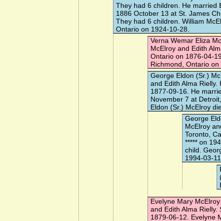
They had 6 children. He married
1886 October 13 at St. James Chu
They had 6 children. William McE
Ontario on 1924-10-28.
Verna Wemar Eliza Mc
McElroy and Edith Alm
Ontario on 1876-04-19
Richmond, Ontario on
George Eldon (Sr.) Mc
and Edith Alma Rielly
1877-09-16. He marri
November 7 at Detroit
Eldon (Sr.) McElroy di
George Eldo
McElroy an
Toronto, C
*****
on 194
child. Geor
1994-03-11
Evelyne Mary McElroy
and Edith Alma Rielly
1879-06-12. Evelyne M