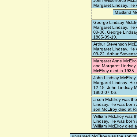
John Wilberforce McEl
Margaret Lindsay. He 
Maitland M
George Lindsay McElr
Margaret Lindsay. He 
09-06. George Lindsay
1865-09-19.
Arthur Stevenson McE
Margaret Lindsay. He 
09-22. Arthur Stevens
Margaret Anne McElro
and Margaret Lindsay.
McElroy died in 1935.
John Lindsay McElroy
Margaret Lindsay. He 
12-18. John Lindsay M
1880-07-06.
a son McElroy
was the
Lindsay. He was born 
son McElroy died at R
William McElroy
was th
Lindsay. He was born 
William McElroy died 
unnamed McElroy
was the son of 