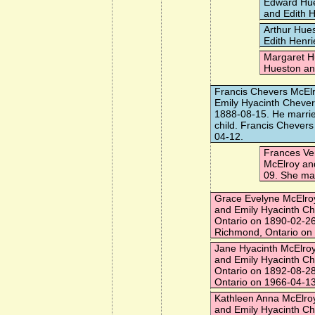
Edward Hu
and Edith H
Arthur Hue
Edith Henri
Margaret H
Hueston and
Francis Chevers McEl
Emily Hyacinth Chever
1888-08-15. He marri
child. Francis Chevers
04-12.
Frances Ve
McElroy an
09. She ma
Grace Evelyne McElro
and Emily Hyacinth C
Ontario on 1890-02-26
Richmond, Ontario on
Jane Hyacinth McElro
and Emily Hyacinth C
Ontario on 1892-08-28
Ontario on 1966-04-13
Kathleen Anna McElro
and Emily Hyacinth C