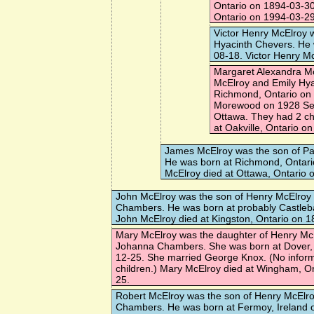
Ontario on 1894-03-30
Ontario on 1994-03-29
Victor Henry McElroy
w
Hyacinth Chevers. He 
08-18. Victor Henry M
Margaret Alexandra M
McElroy and Emily Hya
Richmond, Ontario on
Morewood
on 1928 Se
Ottawa. They had 2 ch
at Oakville, Ontario o
James McElroy
was the son of Pat
He was born at Richmond, Ontar
McElroy died at Ottawa, Ontario 
John McElroy
was the son of Henry McElroy
Chambers. He was born at probably Castlebar
John McElroy died at Kingston, Ontario on 
Mary McElroy
was the daughter of Henry Mc
Johanna Chambers. She was born at Dover,
12-25. She married
George Knox
. (No infor
children.) Mary McElroy died at Wingham, O
25.
Robert McElroy
was the son of Henry McElr
Chambers. He was born at Fermoy, Ireland 