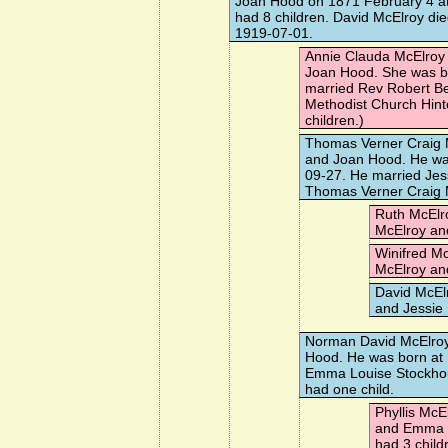
Joan Hood
on 1871 February 4 a
had 8 children. David McElroy di
1919-07-01.
Annie Clauda McElroy
Joan Hood. She was b
married
Rev Robert 
Methodist Church Hint
children.)
Thomas Verner Craig 
and Joan Hood. He wa
09-27. He married
Jes
Thomas Verner Craig M
Ruth McElr
McElroy an
Winifred M
McElroy an
David McEl
and Jessie
Norman David McElro
Hood. He was born at
Emma Louise Stockho
had one child.
Phyllis McE
and Emma L
had 3 child