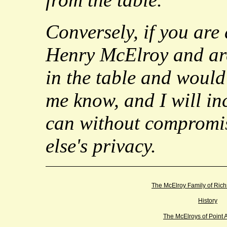
Conversely, if you are
Henry McElroy and ar
in the table and would 
me know, and I will inc
can without compromi
else's privacy.
The McElroy Family of Ric
History
The McElroys of Point 