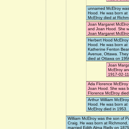
unnamed McElroy
was 
Hood. He was born a
McElroy died at Rich
Joan Margaret McElro
and Joan Hood. She w
Joan Margaret McElro
Herbert Hood McElroy
Hood. He was born at
Katherine Fenton Be
Avenue, Ottawa. They 
died at Ottawa on 195
Joan Marga
McElroy an
1917-02-11
Ada Florence McElroy
Joan Hood. She was bo
Florence McElroy died
Arthur William McElroy
Hood. He was born at 
McElroy died in 1953.
William McElroy
was the son of Pa
Craig. He was born at Richmond,
married
Edith Alma Rielly
on 1875