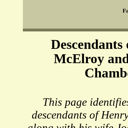
Fa
Descendants 
McElroy and
Chamb
This page identifie
descendants of Henr
along with his wife 