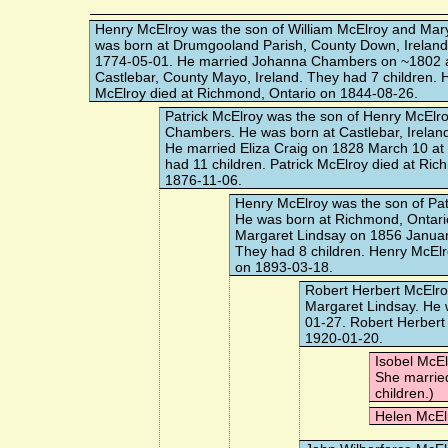
Henry McElroy
was the son of William McElroy and Mar
was born at Drumgooland Parish, County Down, Ireland
1774-05-01. He married
Johanna Chambers
on ~1802 
Castlebar, County Mayo, Ireland. They had 7 children. 
McElroy died at Richmond, Ontario on 1844-08-26.
Patrick McElroy
was the son of Henry McElr
Chambers. He was born at Castlebar, Irelan
He married
Eliza Craig
on 1828 March 10 at H
had 11 children. Patrick McElroy died at Ri
1876-11-06.
Henry McElroy
was the son of Pat
He was born at Richmond, Ontari
Margaret Lindsay
on 1856 Januar
They had 8 children. Henry McElr
on 1893-03-18.
Robert Herbert McElr
Margaret Lindsay. He 
01-27. Robert Herbert
1920-01-20.
Isobel McE
She marri
children.)
Helen McEl