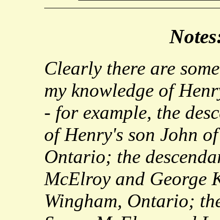
Notes
Clearly there are some
my knowledge of Henry
- for example, the desc
of Henry's son John of
Ontario; the descenda
McElroy and George K
Wingham, Ontario; the