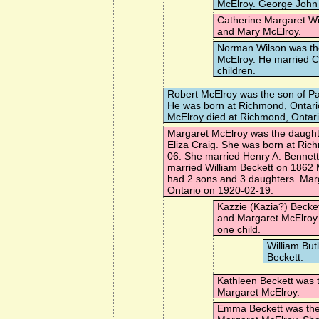
McElroy. George John 
Catherine Margaret Wi
and Mary McElroy.
Norman Wilson
was th
McElroy. He married
C
children.
Robert McElroy
was the son of Pa
He was born at Richmond, Ontari
McElroy died at Richmond, Ontar
Margaret McElroy
was the daughte
Eliza Craig. She was born at Ric
06. She married
Henry A. Bennett
married
William Beckett
on 1862 
had 2 sons and 3 daughters. Marg
Ontario on 1920-02-19.
Kazzie (Kazia?) Becke
and Margaret McElroy
one child.
William But
Beckett.
Kathleen Beckett
was t
Margaret McElroy.
Emma Beckett
was the