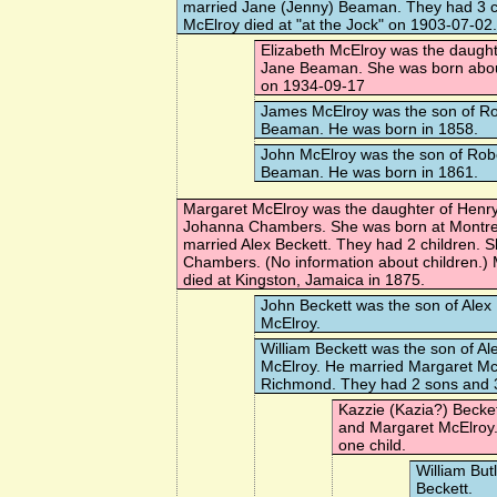
married
Jane (Jenny) Beaman
. They had 3 c
McElroy died at "at the Jock" on 1903-07-02.
Elizabeth McElroy
was the daught
Jane Beaman. She was born about
on 1934-09-17
James McElroy
was the son of R
Beaman. He was born in 1858.
John McElroy
was the son of Rob
Beaman. He was born in 1861.
Margaret McElroy
was the daughter of Henr
Johanna Chambers. She was born at Montre
married
Alex Beckett
. They had 2 children. 
Chambers
. (No information about children.
died at Kingston, Jamaica in 1875.
John Beckett
was the son of Alex
McElroy.
William Beckett
was the son of Al
McElroy. He married
Margaret Mc
Richmond. They had 2 sons and 
Kazzie (Kazia?) Becke
and Margaret McElroy
one child.
William But
Beckett.