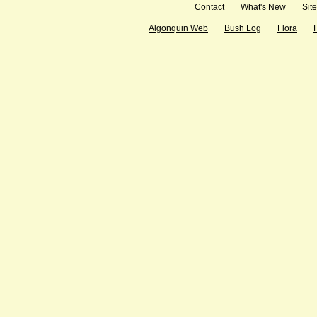
Contact
What's New
Sit
Algonquin Web
Bush Log
Flora