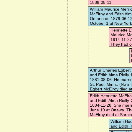
1888-05-11.
William Maurice Merri
McElroy and Edith Alm
Ontario on 1879-06-1
October 1 at New York,
Henriette E
Maurice Me
1914-11-27
They had on
Arthur Charles Egbert
and Edith Alma Rielly
1881-08-06. He marri
St. Paul, Minn.. (No in
Egbert McElroy died a
Edith Henrietta McElro
and Edith Alma Rielly
1884-11-28. She marr
June 19 at Ottawa. The
McElroy died at Sarnia
William Hu
and Edith H