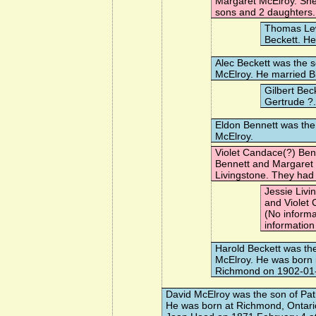
Margaret McElroy. Sh
sons and 2 daughters.
Thomas Le
Beckett. H
Alec Beckett
was the s
McElroy. He married
B
Gilbert Bec
Gertrude ?
Eldon Bennett
was the 
McElroy.
Violet Candace(?) Ben
Bennett and Margaret
Livingstone
. They had 
Jessie Livi
and Violet
(No informa
information
Harold Beckett
was the
McElroy. He was born i
Richmond on 1902-01
David McElroy
was the son of Pat
He was born at Richmond, Ontari