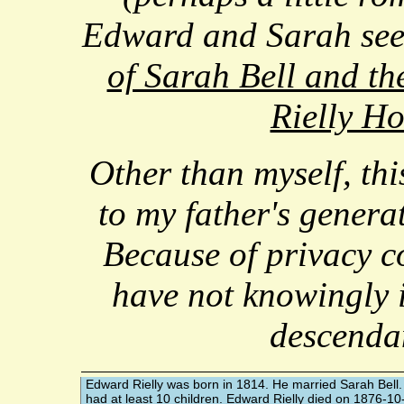
Edward and Sarah se
of Sarah Bell and the
Rielly H
Other than myself, this
to my father's genera
Because of privacy co
have not knowingly 
descenda
Edward Rielly
was born in 1814. He married
Sarah Bell
had at least 10 children. Edward Rielly died on 1876-10