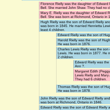
Florence Rielly
was the daughter of Edward R
Bell. She married
John Shaw
. They had no c
Mary E. Rielly
was the daughter of Edward Ri
Bell. She was born at Richmond, Ontario in 
Hugh Rielly
was the son of Edward Rielly and
was born in 1845. He married
Henrietta Lew
least 4 children.
Edward Rielly
was the son of Hugh
Harold Rielly
was the son of Hugh 
He was born in 1876.
Charles Lewis Rielly
was the son o
Lewis. He was born in 1877. He 
2 children.
Edward Rielly
was the 
Ann ?.
Margaret Edith (Peggy)
Lewis Rielly and Mary
They had 6 children.
Thomas Rielly
was the son of Hug
He was born in 1878.
John Rielly
was the son of Edward Rielly and
was born at Richmond, Ontario in 1846.
Edward Rielly
was the son of Edward Rielly 