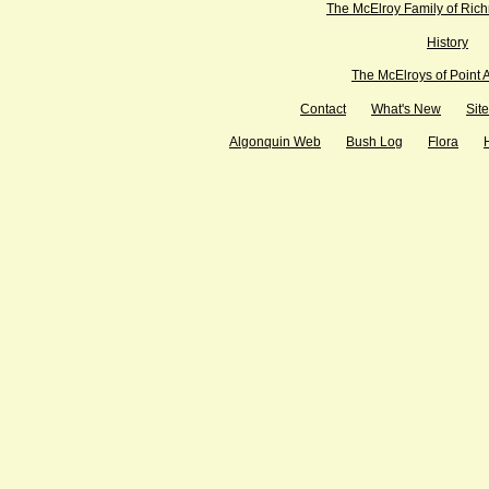
The McElroy Family of Ric
History
The McElroys of Point 
Contact
What's New
Sit
Algonquin Web
Bush Log
Flora