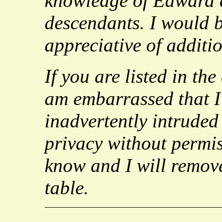
knowledge of Edward 
descendants. I would 
appreciative of additi
If you are listed in the
am embarrassed that I
inadvertently intrude
privacy without permis
know and I will remov
table.