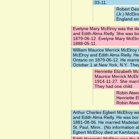
03-11.
Robert Geo
(Jr.) McElr
England on
Evelyne Mary McElroy
was the da
and Edith Alma Rielly. She was b
1879-06-12. Evelyne Mary McElro
1888-05-11.
William Maurice Merrick McElroy
w
McElroy and Edith Alma Rielly. H
Ontario on 1879-06-12. He marr
October 1 at New York, N.Y.. They
Henriette Elizabeth Mc
Maurice Merrick McEl
1914-11-27. She marr
They had one child.
Robin Atwo
Henriette E
Robin Atwo
Arthur Charles Egbert McElroy
was
and Edith Alma Rielly. He was bo
1881-08-06. He married
Madelai
St. Paul, Minn.. (No information a
Egbert McElroy died at Kamloops
Edith Henrietta McElroy
was the d