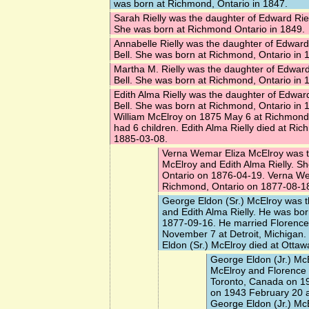
was born at Richmond, Ontario in 1847.
Sarah Rielly
was the daughter of Edward Riel
She was born at Richmond Ontario in 1849.
Annabelle Rielly
was the daughter of Edward
Bell. She was born at Richmond, Ontario in 
Martha M. Rielly
was the daughter of Edward
Bell. She was born at Richmond, Ontario in 
Edith Alma Rielly
was the daughter of Edward
Bell. She was born at Richmond, Ontario in 
William McElroy
on 1875 May 6 at Richmond,
had 6 children. Edith Alma Rielly died at Ri
1885-03-08.
Verna Wemar Eliza McElroy
was t
McElroy and Edith Alma Rielly. S
Ontario on 1876-04-19. Verna We
Richmond, Ontario on 1877-08-1
George Eldon (Sr.) McElroy
was t
and Edith Alma Rielly. He was bo
1877-09-16. He married
Florence
November 7 at Detroit, Michigan.
Eldon (Sr.) McElroy died at Ottaw
George Eldon (Jr.) Mc
McElroy and Florence
Toronto, Canada on 1
on 1943 February 20 a
George Eldon (Jr.) McE