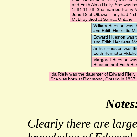
and Edith Alma Rielly. She was b
1884-11-28. She married
Henry 
June 19 at Ottawa. They had 4 chi
McElroy died at Sarnia, Ontario.
William Hueston
was t
and Edith Henrietta Mc
Edward Hueston
was t
and Edith Henrietta Mc
Arthur Hueston
was th
Edith Henrietta McElro
Margaret Hueston
was 
Hueston and Edith Hen
Ida Rielly
was the daughter of Edward Rielly 
She was born at Richmond, Ontario in 1857.
Notes
Clearly there are larg