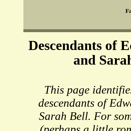
Fa
Descendants of E
and Sarah
This page identifie
descendants of Edw
Sarah Bell. For so
(perhaps a little ro