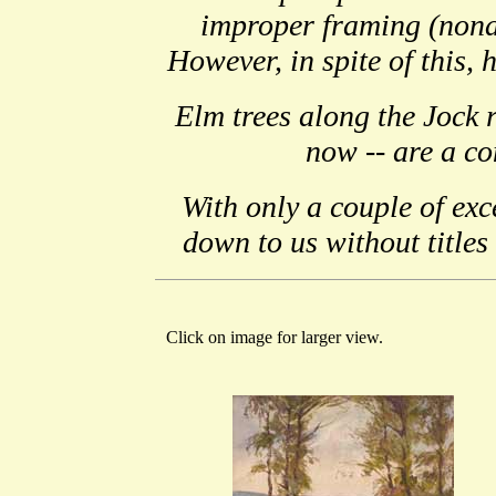
improper framing (nona
However, in spite of this, 
Elm trees along the Jock r
now -- are a co
With only a couple of exc
down to us without titles
Click on image for larger view.