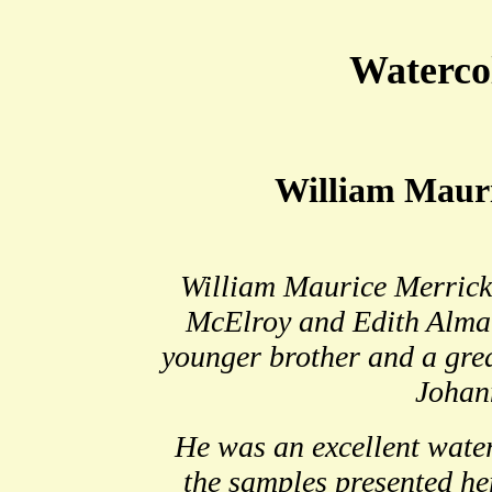
Waterco
William Maur
William Maurice Merrick
McElroy and Edith Alma 
younger brother and a gre
Johan
He was an excellent water
the samples presented he