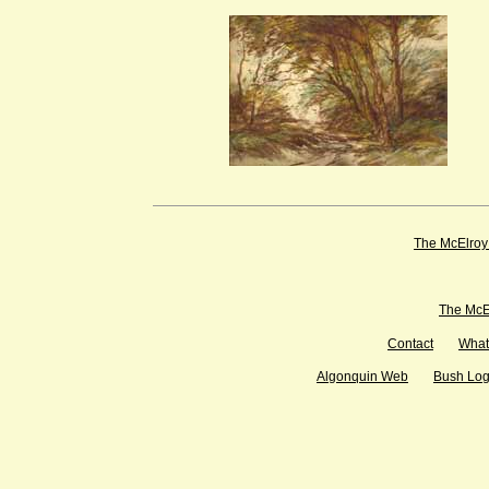
The McElroy
The McEl
Contact
What
Algonquin Web
Bush Lo