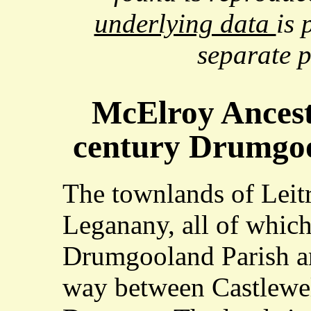
underlying data
is 
separate 
McElroy Ancest
century Drumgoo
The townlands of Leit
Leganany, all of which 
Drumgooland Parish a
way between Castlewe