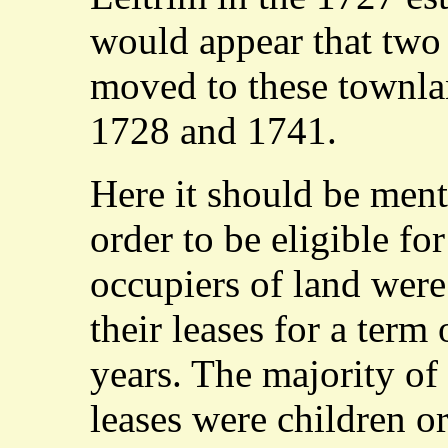
would appear that two 
moved to these townl
1728 and 1741.
Here it should be ment
order to be eligible fo
occupiers of land were
their leases for a term 
years. The majority of
leases were children or