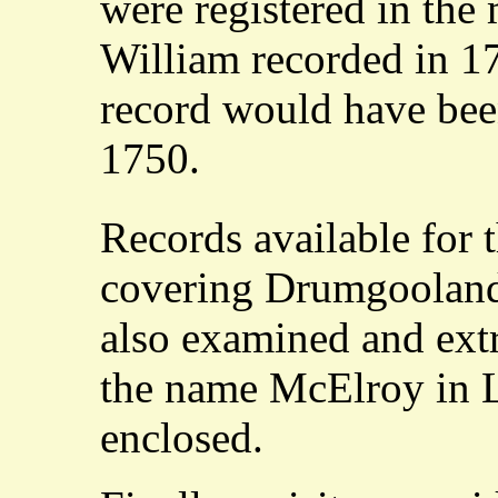
were registered in the
William recorded in 17
record would have bee
1750.
Records available for 
covering Drumgooland
also examined and extr
the name McElroy in Le
enclosed.