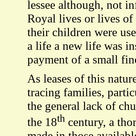
lessee although, not in
Royal lives or lives o
their children were use
a life a new life was i
payment of a small fin
As leases of this natur
tracing families, parti
the general lack of chu
th
the 18
century, a tho
made in those availabl