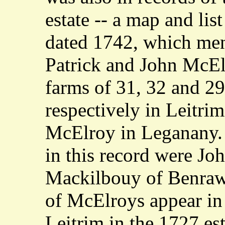
estate -- a map and list
dated 1742, which men
Patrick and John McEl
farms of 31, 32 and 29
respectively in Leitri
McElroy in Leganany.
in this record were Jo
Mackilbouy of Benraw
of McElroys appear i
Leitrim in the 1727 est