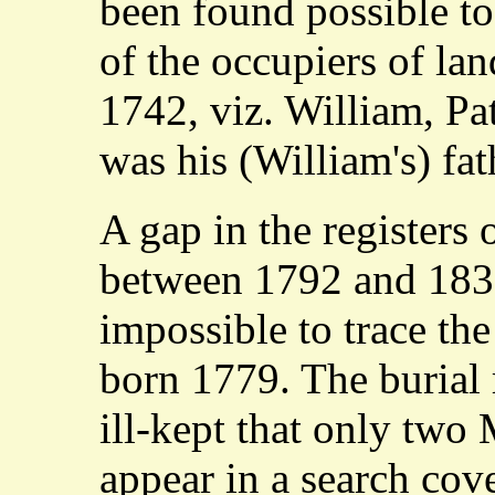
been found possible t
of the occupiers of lan
1742, viz. William, Pa
was his (William's) fat
A gap in the register
between 1792 and 183
impossible to trace th
born 1779. The burial 
ill-kept that only two
appear in a search cov