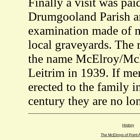
Finally a visit was pai
Drumgooland Parish a
examination made of m
local graveyards. The 
the name McElroy/Mcll
Leitrim in 1939. If me
erected to the family i
century they are no lo
History
The McElroys of Point 