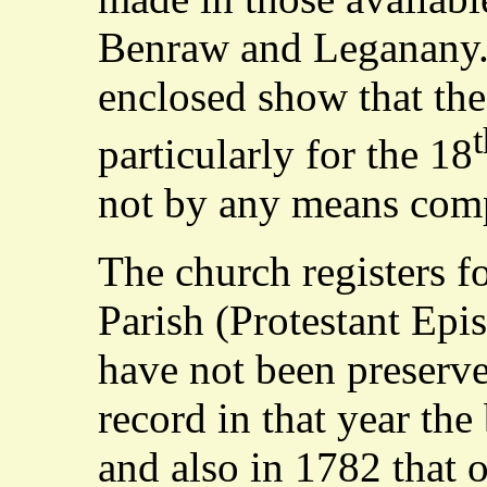
Benraw and Leganany.
enclosed show that the
t
particularly for the 18
not by any means comp
The church registers 
Parish (Protestant Epi
have not been preserve
record in that year the
and also in 1782 that