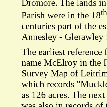
Dromore. The lands i
th
Parish were in the 18
centuries part of the es
Annesley - Glerawley 
The earliest reference 
name McElroy in the P
Survey Map of Leitri
which records "Muckle
as 126 acres. The next
was also in records of