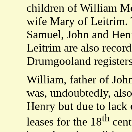
children of William M
wife Mary of Leitrim. 
Samuel, John and Hen
Leitrim are also record
Drumgooland registers
William, father of Jo
was, undoubtedly, also
Henry but due to lack 
th
leases for the 18
cent