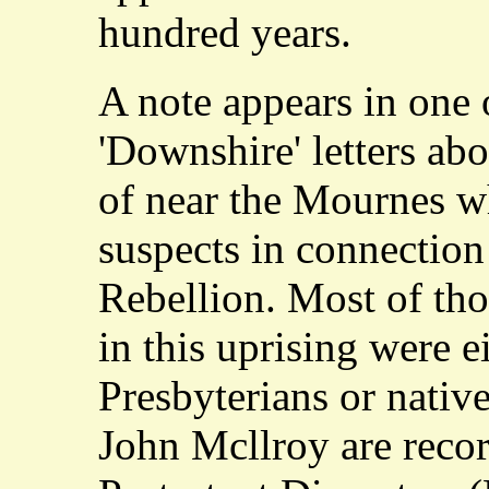
hundred years.
A note appears in one 
'Downshire' letters ab
of near the Mournes w
suspects in connection
Rebellion. Most of th
in this uprising were e
Presbyterians or nativ
John Mcllroy are record