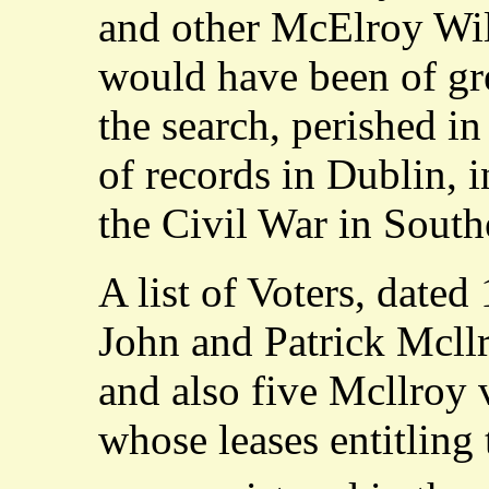
and other McElroy Wil
would have been of gre
the search, perished in
of records in Dublin, 
the Civil War in South
A list of Voters, dated
John and Patrick Mcll
and also five Mcllroy 
whose leases entitling