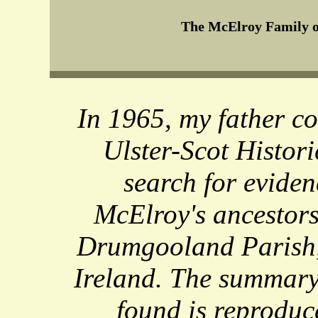
The McElroy Family o
In 1965, my father c
Ulster-Scot Histori
search for evide
McElroy's ancestors
Drumgooland Parish
Ireland. The summary
found is reproduc