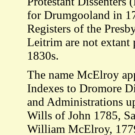
Protestant Dissenters 
for Drumgooland in 1
Registers of the Presb
Leitrim are not extant 
1830s.
The name McElroy app
Indexes to Dromore Di
and Administrations u
Wills of John 1785, S
William McElroy, 1779