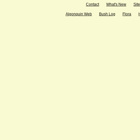
Contact
What's New
Sit
Algonquin Web
Bush Log
Flora