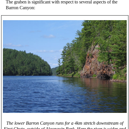
The graben is significant with respect to several aspects of the
Barron Canyon:
The lower Barron Canyon runs for a 4km stretch downstream of
First Chute, outside of Algonquin Park. Here the river is wider and