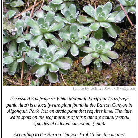
(photo by Bob: 2005-05-18 -
explore
)
Encrusted Saxifrage or White Mountain Saxifrage (Saxifraga
paniculata) is a locally rare plant found in the Barron Canyon in
Algonquin Park. It is an arctic plant that requires lime. The little
white spots on the leaf margins of this plant are actually small
spicules of calcium carbonate (lime).
According to the Barron Canyon Trail Guide, the nearest