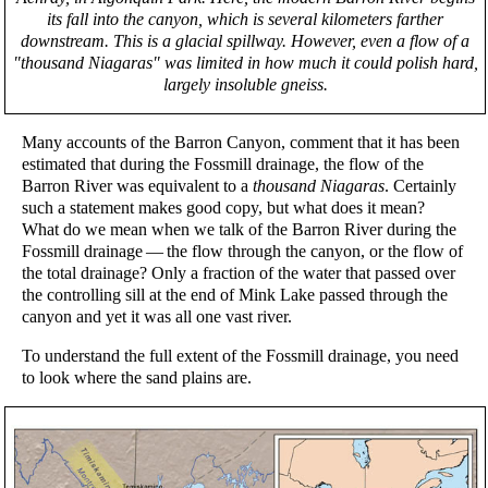
its fall into the canyon, which is several kilometers farther
downstream. This is a glacial spillway. However, even a flow of a
"thousand Niagaras" was limited in how much it could polish hard,
largely insoluble gneiss.
Many accounts of the Barron Canyon, comment that it has been
estimated that during the Fossmill drainage, the flow of the
Barron River was equivalent to a
thousand Niagaras
. Certainly
such a statement makes good copy, but what does it mean?
What do we mean when we talk of the Barron River during the
Fossmill drainage — the flow through the canyon, or the flow of
the total drainage? Only a fraction of the water that passed over
the controlling sill at the end of Mink Lake passed through the
canyon and yet it was all one vast river.
To understand the full extent of the Fossmill drainage, you need
to look where the sand plains are.