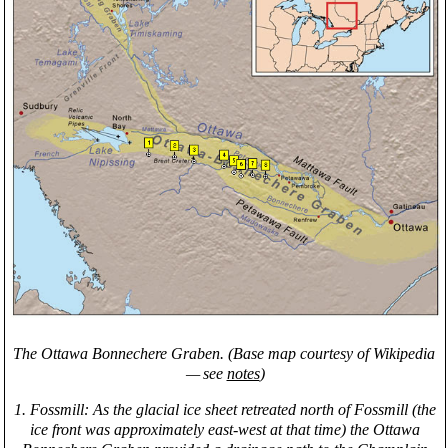
The Ottawa Bonnechere Graben. (Base map courtesy of Wikipedia
— see
notes
)
1. Fossmill: As the glacial ice sheet retreated north of Fossmill (the
ice front was approximately east-west at that time) the Ottawa