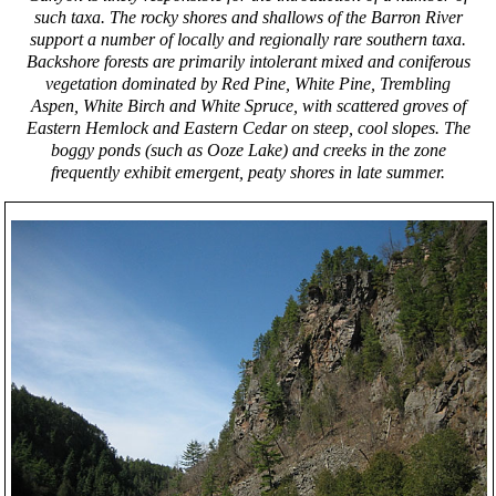
such taxa. The rocky shores and shallows of the Barron River
support a number of locally and regionally rare southern taxa.
Backshore forests are primarily intolerant mixed and coniferous
vegetation dominated by Red Pine, White Pine, Trembling
Aspen, White Birch and White Spruce, with scattered groves of
Eastern Hemlock and Eastern Cedar on steep, cool slopes. The
boggy ponds (such as Ooze Lake) and creeks in the zone
frequently exhibit emergent, peaty shores in late summer.