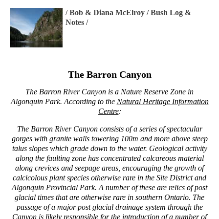
/
Bob & Diana McElroy
/
Bush Log &
Notes
/
The Barron Canyon
The Barron River Canyon is a Nature Reserve Zone in
Algonquin Park. According to the
Natural Heritage Information
Centre
:
The Barron River Canyon consists of a series of spectacular
gorges with granite walls towering 100m and more above steep
talus slopes which grade down to the water. Geological activity
along the faulting zone has concentrated calcareous material
along crevices and seepage areas, encouraging the growth of
calcicolous plant species otherwise rare in the Site District and
Algonquin Provincial Park. A number of these are relics of post
glacial times that are otherwise rare in southern Ontario. The
passage of a major post glacial drainage system through the
Canyon is likely responsible for the introduction of a number of