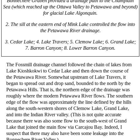
Bonnechere Graben provided a drainage path to the Champlain
Sea (which reached up the Ottawa Valley to Petawawa and beyond)
for glacial Lake Algonquin.
2. The sill at the eastern end of Mink Lake controlled the flow into
the Petawawa River drainage.
3. Cedar Lake; 4. Lake Travers; 5. Clemow Lake; 6. Grand Lake;
7. Barron Canyon; 8. Lower Barron Canyon.
The Fossmill drainage channel followed the chain of lakes from
Lake Kioshkokwi to Cedar Lake and then down the course of
the Petawawa River. Somewhat upstream of Lake Travers, it
began to spread out and drop sand, bounded to the north by the
Petawawa Hills. That is, the northern edge of the drainage was
roughly where the modern Petawawa River flows. The southern
edge of the flow was approximately the line defined by the hills
along the south-western shores of Clemow Lake, Grand Lake,
and into the Indian River valley. (This is not quite accurate
because there was also some flow to the south-west of Grand
Lake that joined the main flow via Carcajou Bay. Indeed, I
suspect that there may also have been some leakage into the
Bonnechere River Valley.)