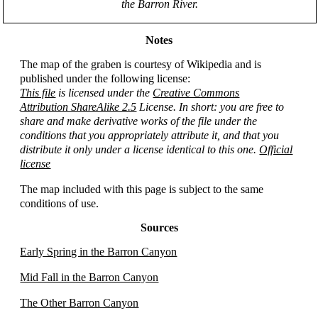
the Barron River.
Notes
The map of the graben is courtesy of Wikipedia and is
published under the following license:
This file
is licensed under the
Creative Commons
Attribution ShareAlike 2.5
License. In short: you are free to
share and make derivative works of the file under the
conditions that you appropriately attribute it, and that you
distribute it only under a license identical to this one.
Official
license
The map included with this page is subject to the same
conditions of use.
Sources
Early Spring in the Barron Canyon
Mid Fall in the Barron Canyon
The Other Barron Canyon