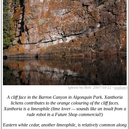
(photo by Bob: 2007-10-22 -
explore
)
A cliff face in the Barron Canyon in Algonquin Park. Xanthoria
lichens contributes to the orange colouring of the cliff faces.
Xanthoria is a limeophile (lime lover — sounds like an insult from a
rude robot in a Future Shop commercial!)
Eastern white cedar, another limeophile, is relatively common along