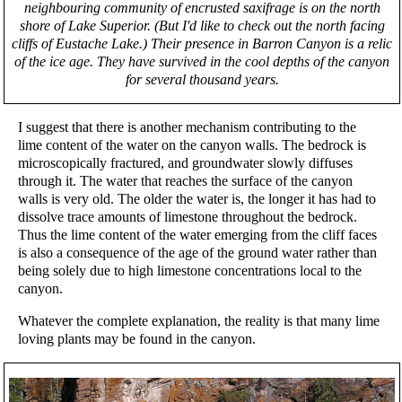
neighbouring community of encrusted saxifrage is on the north
shore of Lake Superior. (But I'd like to check out the north facing
cliffs of Eustache Lake.) Their presence in Barron Canyon is a relic
of the ice age. They have survived in the cool depths of the canyon
for several thousand years.
I suggest that there is another mechanism contributing to the
lime content of the water on the canyon walls. The bedrock is
microscopically fractured, and groundwater slowly diffuses
through it. The water that reaches the surface of the canyon
walls is very old. The older the water is, the longer it has had to
dissolve trace amounts of limestone throughout the bedrock.
Thus the lime content of the water emerging from the cliff faces
is also a consequence of the age of the ground water rather than
being solely due to high limestone concentrations local to the
canyon.
Whatever the complete explanation, the reality is that many lime
loving plants may be found in the canyon.