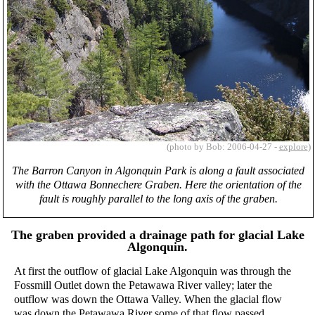
(photo by Bob: 2006-04-27 -
explore
)
The Barron Canyon in Algonquin Park is along a fault associated
with the Ottawa Bonnechere Graben. Here the orientation of the
fault is roughly parallel to the long axis of the graben.
The graben provided a drainage path for glacial Lake
Algonquin.
At first the outflow of glacial Lake Algonquin was through the
Fossmill Outlet down the Petawawa River valley; later the
outflow was down the Ottawa Valley. When the glacial flow
was down the Petawawa River some of that flow passed