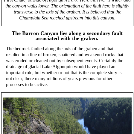
the canyon walls lower. The orientation of the fault here is slightly
transverse to the axis of the graben. It is believed that the
Champlain Sea reached upstream into this canyon.
The Barron Canyon lies along a secondary fault
associated with the graben.
The bedrock faulted along the axis of the graben and that
resulted in a line of broken, shattered and weakened rocks that
was eroded or cleaned out by subsequent events. Certainly the
drainage of glacial Lake Algonquin would have played an
important role, but whether or not that is the complete story is
not clear; there many millions of years previous for other
processes to be active.