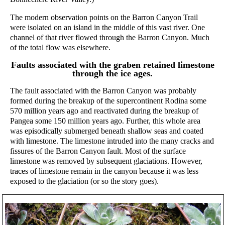
The modern observation points on the Barron Canyon Trail
were isolated on an island in the middle of this vast river. One
channel of that river flowed through the Barron Canyon. Much
of the total flow was elsewhere.
Faults associated with the graben retained limestone
through the ice ages.
The fault associated with the Barron Canyon was probably
formed during the breakup of the supercontinent Rodina some
570 million years ago and reactivated during the breakup of
Pangea some 150 million years ago. Further, this whole area
was episodically submerged beneath shallow seas and coated
with limestone. The limestone intruded into the many cracks and
fissures of the Barron Canyon fault. Most of the surface
limestone was removed by subsequent glaciations. However,
traces of limestone remain in the canyon because it was less
exposed to the glaciation (or so the story goes).