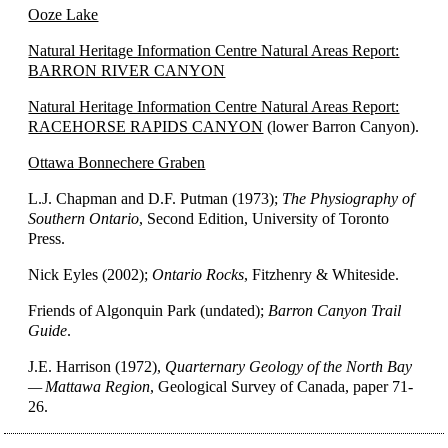
Ooze Lake
Natural Heritage Information Centre Natural Areas Report:
BARRON RIVER CANYON
Natural Heritage Information Centre Natural Areas Report:
RACEHORSE RAPIDS CANYON
(lower Barron Canyon).
Ottawa Bonnechere Graben
L.J. Chapman and D.F. Putman (1973);
The Physiography of
Southern Ontario
, Second Edition, University of Toronto
Press.
Nick Eyles (2002);
Ontario Rocks
, Fitzhenry & Whiteside.
Friends of Algonquin Park (undated);
Barron Canyon Trail
Guide
.
J.E. Harrison (1972),
Quarternary Geology of the North Bay
— Mattawa Region
, Geological Survey of Canada, paper 71-
26.