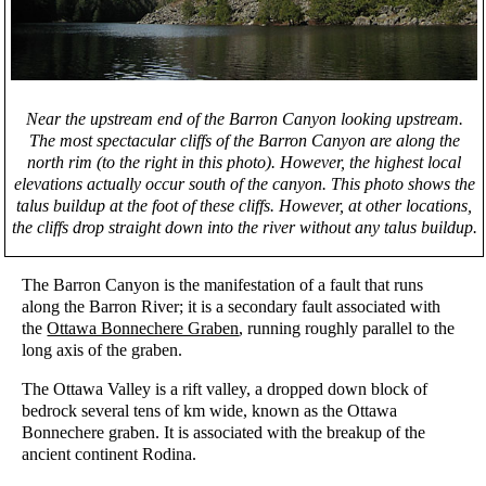
Near the upstream end of the Barron Canyon looking upstream.
The most spectacular cliffs of the Barron Canyon are along the
north rim (to the right in this photo). However, the highest local
elevations actually occur south of the canyon. This photo shows the
talus buildup at the foot of these cliffs. However, at other locations,
the cliffs drop straight down into the river without any talus buildup.
The Barron Canyon is the manifestation of a fault that runs
along the Barron River; it is a secondary fault associated with
the
Ottawa Bonnechere Graben
, running roughly parallel to the
long axis of the graben.
The Ottawa Valley is a rift valley, a dropped down block of
bedrock several tens of km wide, known as the Ottawa
Bonnechere graben. It is associated with the breakup of the
ancient continent Rodina.