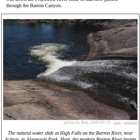
through the Barron Canyon.
(photo by Bob: 2005-07-15 -
map
-
explore
)
The natural water slide at High Falls on the Barron River, near
Achray, in Algonquin Park. Here, the modern Barron River begins