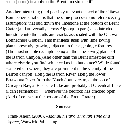
seem (to me) to apply to the Brent limestone cliff
Another interesting (and possibly relevant) aspect of the Ottawa
Bonnechere Graben is that the same processes (no reference, my
assumption) that laid down the limestone at the bottom of Brent
Crater (and universally across Algonquin park) also intruded
limestone into the faults and cracks associated with the Ottawa
Bonnechere Graben. This manifests itself with lime-loving
plants presently growing adjacent to these geologic features.
(The most notable example being all the lime-loving plants of
the Barron Canyon.) And other than the Brent limestone cliff,
where else do you find white cedars in abundance? While found
scattered elsewhere, they are prominent in the vicinity of the
Barron canyon, along the Barron River, along the lower
Petawawa River from the Natch downstream, at the top of
Carcajou Bay, at Eustache Lake and probably at Greenleaf Lake
(I can't remember) — wherever the bedrock has cracked open.
(And of course, at the bottom of the Brent Crater.)
Sources
Frank Ahern (2006),
Algonquin Park, Through Time and
Space
, Warwick Publishing.