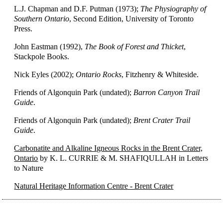
L.J. Chapman and D.F. Putman (1973);
The Physiography of
Southern Ontario
, Second Edition, University of Toronto
Press.
John Eastman (1992),
The Book of Forest and Thicket
,
Stackpole Books.
Nick Eyles (2002);
Ontario Rocks
, Fitzhenry & Whiteside.
Friends of Algonquin Park (undated);
Barron Canyon Trail
Guide
.
Friends of Algonquin Park (undated);
Brent Crater Trail
Guide
.
Carbonatite and Alkaline Igneous Rocks in the Brent Crater,
Ontario
by K. L. CURRIE & M. SHAFIQULLAH in Letters
to Nature
Natural Heritage Information Centre - Brent Crater