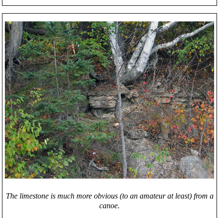
The limestone is much more obvious (to an amateur at least) from a
canoe.