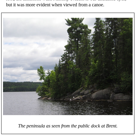
but it was more evident when viewed from a canoe.
The peninsula as seen from the public dock at Brent.