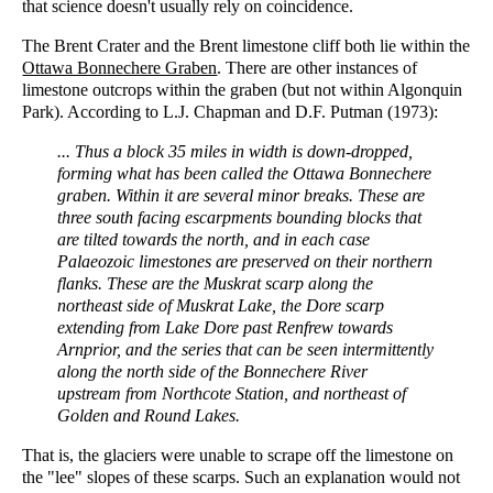
that science doesn't usually rely on coincidence.
The Brent Crater and the Brent limestone cliff both lie within the
Ottawa Bonnechere Graben
. There are other instances of
limestone outcrops within the graben (but not within Algonquin
Park). According to L.J. Chapman and D.F. Putman (1973):
... Thus a block 35 miles in width is down-dropped,
forming what has been called the Ottawa Bonnechere
graben. Within it are several minor breaks. These are
three south facing escarpments bounding blocks that
are tilted towards the north, and in each case
Palaeozoic limestones are preserved on their northern
flanks. These are the Muskrat scarp along the
northeast side of Muskrat Lake, the Dore scarp
extending from Lake Dore past Renfrew towards
Arnprior, and the series that can be seen intermittently
along the north side of the Bonnechere River
upstream from Northcote Station, and northeast of
Golden and Round Lakes.
That is, the glaciers were unable to scrape off the limestone on
the "lee" slopes of these scarps. Such an explanation would not