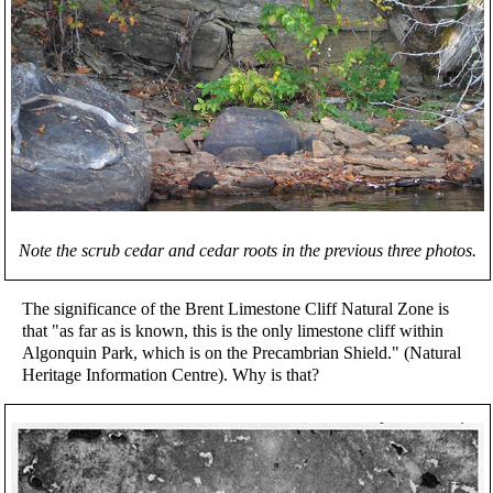
Note the scrub cedar and cedar roots in the previous three photos.
The significance of the Brent Limestone Cliff Natural Zone is
that "as far as is known, this is the only limestone cliff within
Algonquin Park, which is on the Precambrian Shield." (Natural
Heritage Information Centre). Why is that?