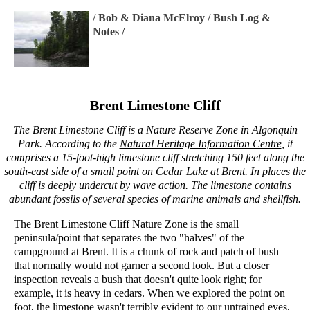
/
Bob & Diana McElroy
/
Bush Log &
Notes
/
Brent Limestone Cliff
The Brent Limestone Cliff is a Nature Reserve Zone in Algonquin
Park. According to the
Natural Heritage Information Centre
, it
comprises a 15-foot-high limestone cliff stretching 150 feet along the
south-east side of a small point on Cedar Lake at Brent. In places the
cliff is deeply undercut by wave action. The limestone contains
abundant fossils of several species of marine animals and shellfish.
The Brent Limestone Cliff Nature Zone is the small
peninsula/point that separates the two "halves" of the
campground at Brent. It is a chunk of rock and patch of bush
that normally would not garner a second look. But a closer
inspection reveals a bush that doesn't quite look right; for
example, it is heavy in cedars. When we explored the point on
foot, the limestone wasn't terribly evident to our untrained eyes,