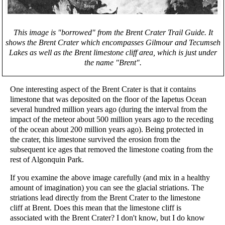
This image is "borrowed" from the Brent Crater Trail Guide. It
shows the Brent Crater which encompasses Gilmour and Tecumseh
Lakes as well as the Brent limestone cliff area, which is just under
the name "Brent".
One interesting aspect of the Brent Crater is that it contains
limestone that was deposited on the floor of the Iapetus Ocean
several hundred million years ago (during the interval from the
impact of the meteor about 500 million years ago to the receding
of the ocean about 200 million years ago). Being protected in
the crater, this limestone survived the erosion from the
subsequent ice ages that removed the limestone coating from the
rest of Algonquin Park.
If you examine the above image carefully (and mix in a healthy
amount of imagination) you can see the glacial striations. The
striations lead directly from the Brent Crater to the limestone
cliff at Brent. Does this mean that the limestone cliff is
associated with the Brent Crater? I don't know, but I do know