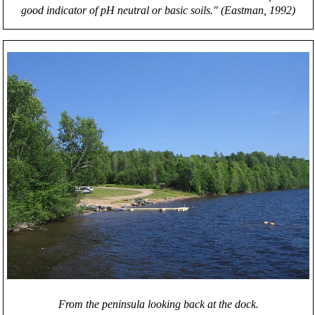
good indicator of pH neutral or basic soils." (Eastman, 1992)
From the peninsula looking back at the dock.