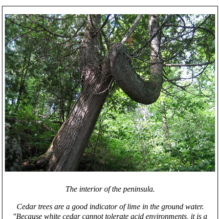
The interior of the peninsula.
Cedar trees are a good indicator of lime in the ground water.
"Because white cedar cannot tolerate acid environments, it is a