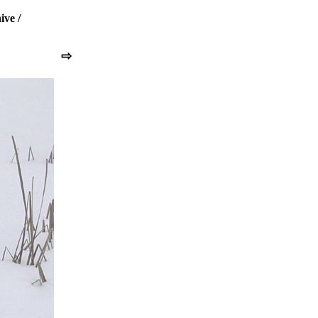
ive
/
⇨