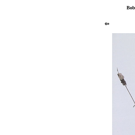
Bob
⇦