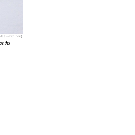
-02 -
explore
)
months