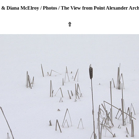
 & Diana McElroy
/
Photos
/
The View from Point Alexander Arch
⇧