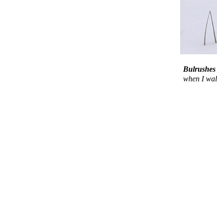
Bulrush
when I walk