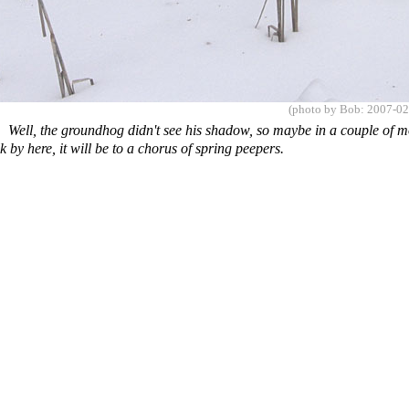
(photo by Bob: 2007-02
es
Well, the groundhog didn't see his shadow, so maybe in a couple of 
 by here, it will be to a chorus of spring peepers.