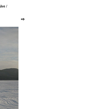
ive
/
⇨