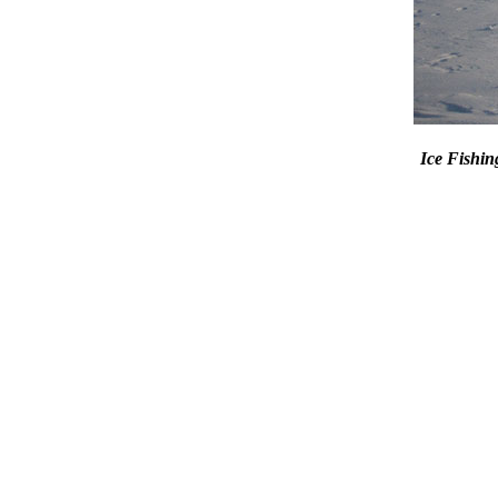
Ice Fish