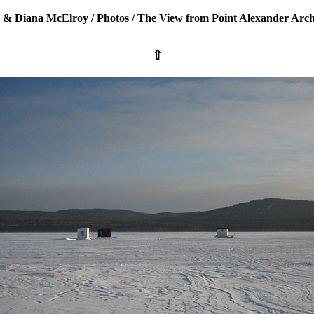
 & Diana McElroy
/
Photos
/
The View from Point Alexander Arch
⇧