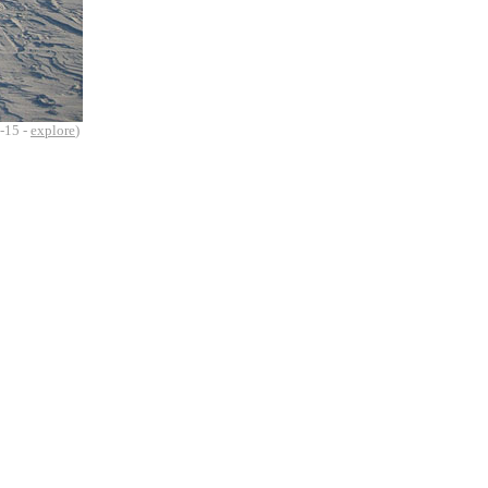
-15 -
explore
)