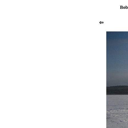
Bob
⇦