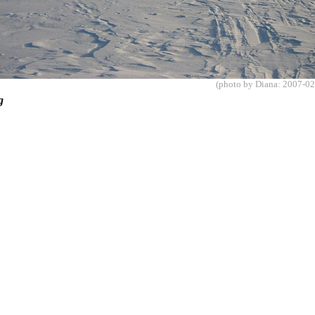
(photo by Diana: 2007-02
ing