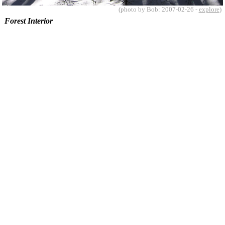
(photo by Bob: 2007-02-26 -
explore
)
Forest Interior