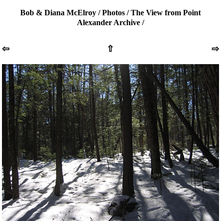
Bob & Diana McElroy
/
Photos
/
The View from Point
Alexander Archive
/
⇦
⇧
⇨