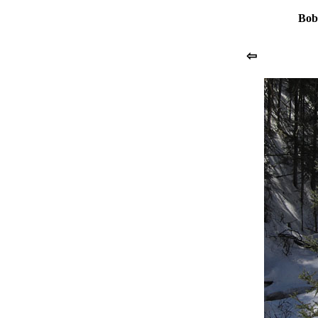
Bob
⇦