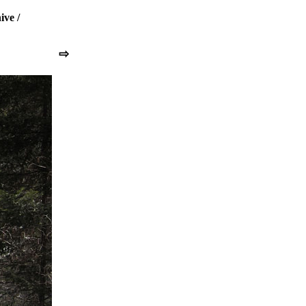
ive
/
⇨