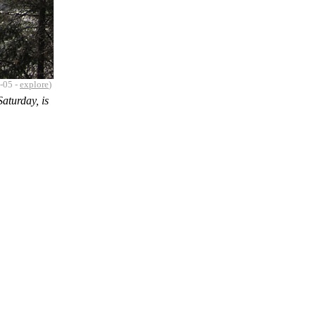
-05 -
explore
)
aturday, is