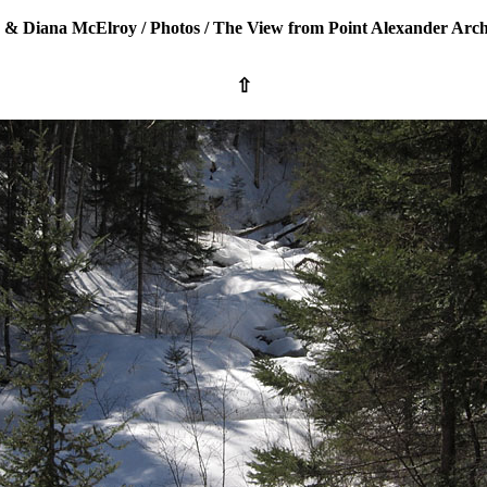
 & Diana McElroy
/
Photos
/
The View from Point Alexander Arch
⇧