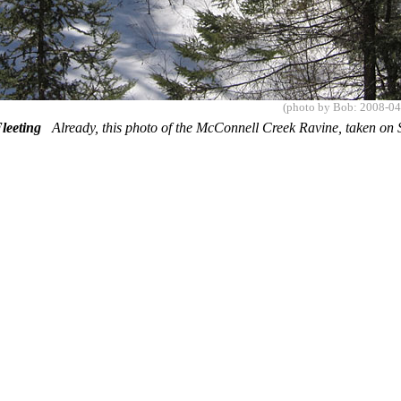
(photo by Bob: 2008-04
 Fleeting
Already, this photo of the McConnell Creek Ravine, taken on S
.