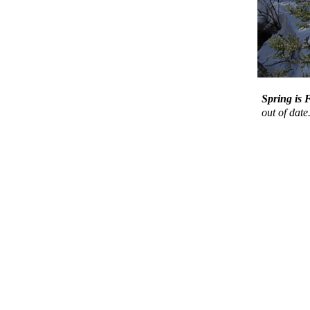
Spring is
out of date