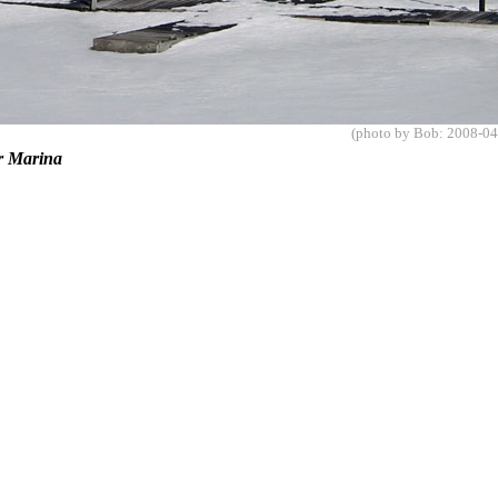
(photo by Bob: 2008-04
er Marina