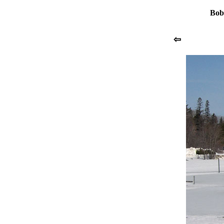
Bob
⇦