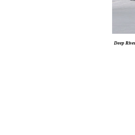
Deep Riv