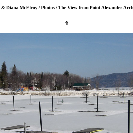
 & Diana McElroy
/
Photos
/
The View from Point Alexander Arch
⇧