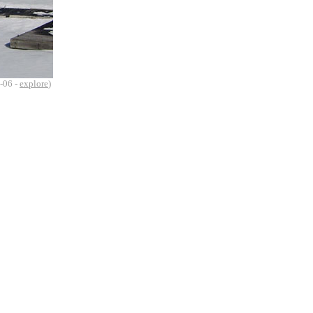
-06 -
explore
)