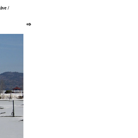
ive
/
⇨