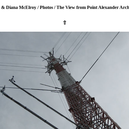
 & Diana McElroy
/
Photos
/
The View from Point Alexander Arch
⇧