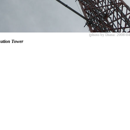
(photo by Diana: 2008-04
ation Tower