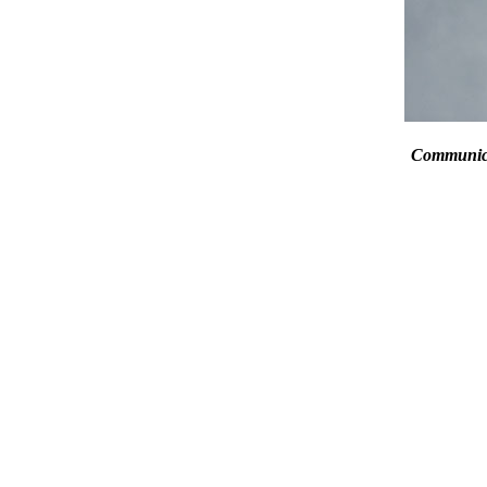
Communic