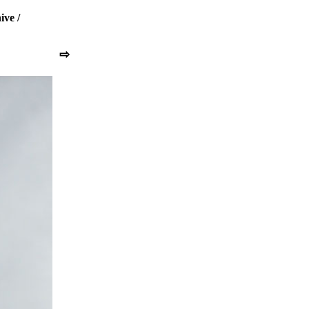
ive
/
⇨