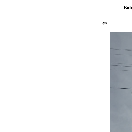
Bob
⇦