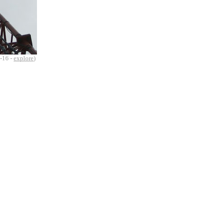
-16 -
explore
)