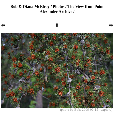
Bob & Diana McElroy
/
Photos
/
The View from Point
Alexander Archive
/
⇦
⇧
⇨
(photo by Bob: 2009-06-15 -
explore
)