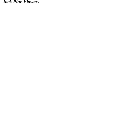
Jack Pine Flowers