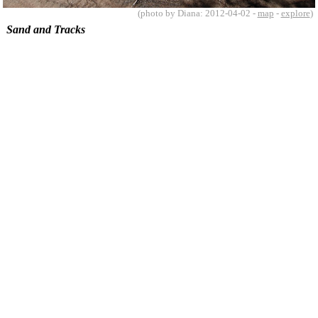
(photo by Diana: 2012-04-02 -
map
-
explore
)
Sand and Tracks