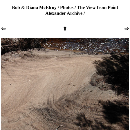
Bob & Diana McElroy
/
Photos
/
The View from Point
Alexander Archive
/
⇦
⇧
⇨