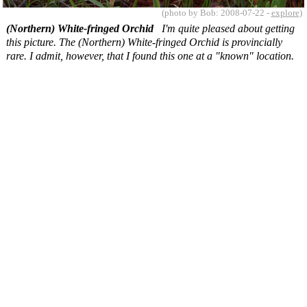
(photo by Bob: 2008-07-22 -
explore
)
(Northern) White-fringed Orchid
I'm quite pleased about getting
this picture. The (Northern) White-fringed Orchid is provincially
rare. I admit, however, that I found this one at a "known" location.