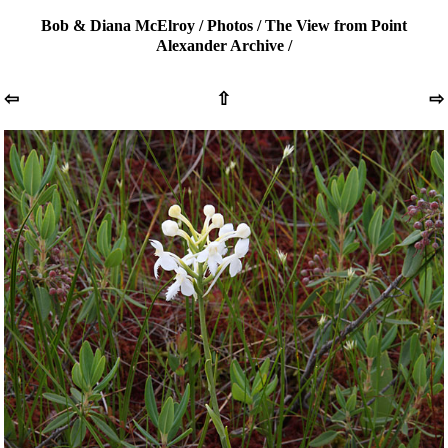
Bob & Diana McElroy
/
Photos
/
The View from Point
Alexander Archive
/
⇦
⇧
⇨