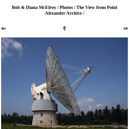
Bob & Diana McElroy
/
Photos
/
The View from Point
Alexander Archive
/
⇦
⇧
⇨