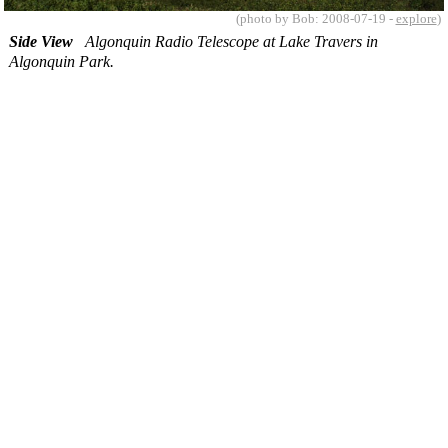
(photo by Bob: 2008-07-19 -
explore
)
Side View
Algonquin Radio Telescope at Lake Travers in
Algonquin Park.