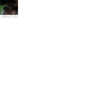
: 2008-07-15)