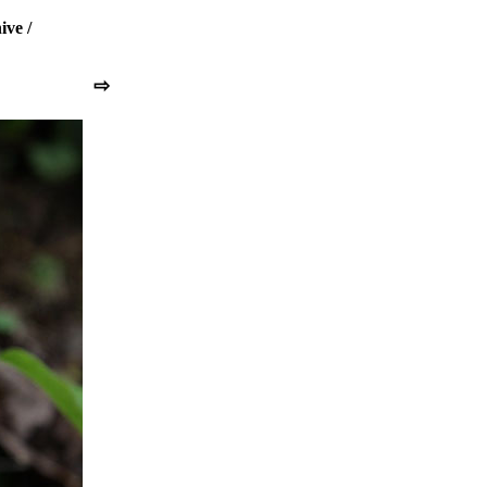
ive
/
⇨