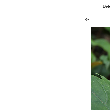
Bob
⇦