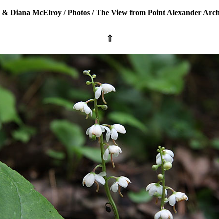
 & Diana McElroy
/
Photos
/
The View from Point Alexander Arch
⇧