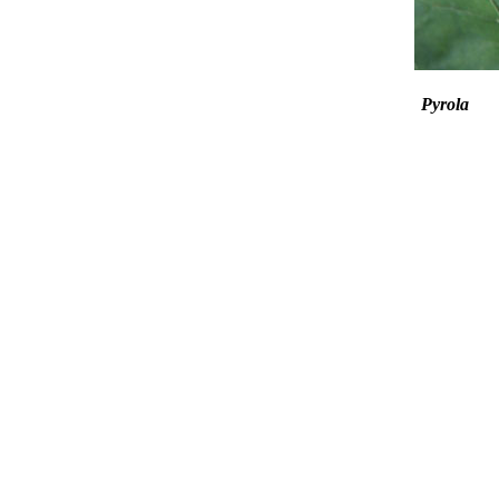
Pyrola