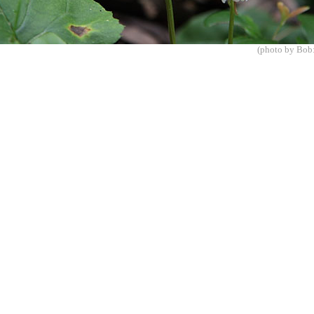
(photo by Bob