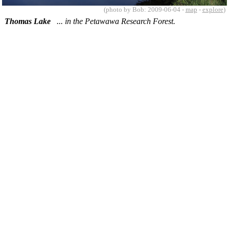
(photo by Bob: 2009-06-04 -
map
-
explore
)
Thomas Lake
... in the Petawawa Research Forest.