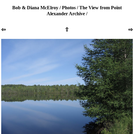
Bob & Diana McElroy
/
Photos
/
The View from Point
Alexander Archive
/
⇦
⇧
⇨