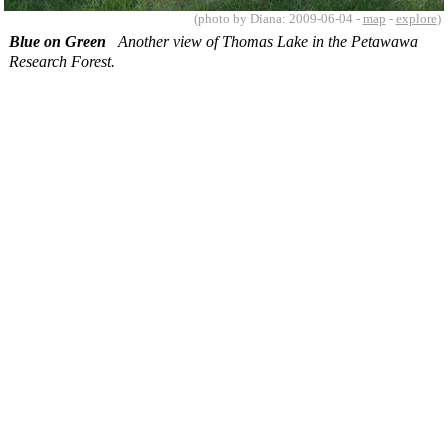
(photo by Diana: 2009-06-04 -
map
-
explore
)
Blue on Green
Another view of Thomas Lake in the Petawawa
Research Forest.