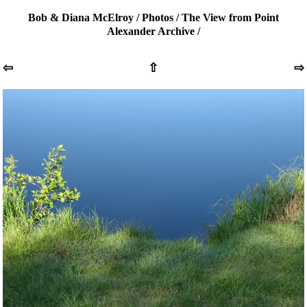
Bob & Diana McElroy
/
Photos
/
The View from Point
Alexander Archive
/
⇦
⇧
⇨