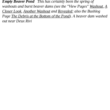
Empty Beaver Pond
This has certainly been the spring of
washouts and burst beaver dams (see the "View Pages"
Washout
,
A
Closer Look
,
Another Washout
and
Revealed
; also the Bushlog
Page
The Debris at the Bottom of the Pond
). A beaver dam washed
out near Deux Rivi