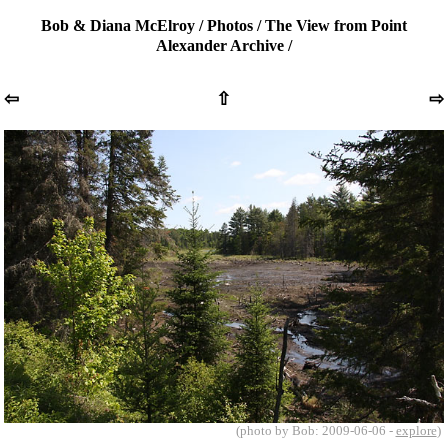
Bob & Diana McElroy
/
Photos
/
The View from Point
Alexander Archive
/
⇦
⇧
⇨
(photo by Bob: 2009-06-06 -
explore
)