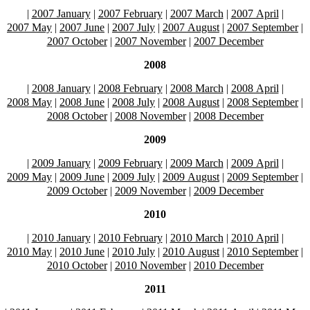
|
2007 January
|
2007 February
|
2007 March
|
2007 April
|
2007 May
|
2007 June
|
2007 July
|
2007 August
|
2007 September
|
2007 October
|
2007 November
|
2007 December
2008
|
2008 January
|
2008 February
|
2008 March
|
2008 April
|
2008 May
|
2008 June
|
2008 July
|
2008 August
|
2008 September
|
2008 October
|
2008 November
|
2008 December
2009
|
2009 January
|
2009 February
|
2009 March
|
2009 April
|
2009 May
|
2009 June
|
2009 July
|
2009 August
|
2009 September
|
2009 October
|
2009 November
|
2009 December
2010
|
2010 January
|
2010 February
|
2010 March
|
2010 April
|
2010 May
|
2010 June
|
2010 July
|
2010 August
|
2010 September
|
2010 October
|
2010 November
|
2010 December
2011