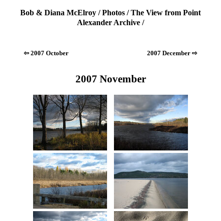
Bob & Diana McElroy
/
Photos
/
The View from Point
Alexander Archive
/
⇦ 2007 October
2007 December ⇨
2007 November