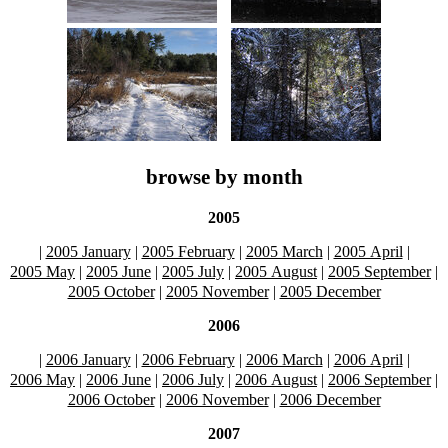
browse by month
2005
|
2005 January
|
2005 February
|
2005 March
|
2005 April
|
2005 May
|
2005 June
|
2005 July
|
2005 August
|
2005 September
|
2005 October
|
2005 November
|
2005 December
2006
|
2006 January
|
2006 February
|
2006 March
|
2006 April
|
2006 May
|
2006 June
|
2006 July
|
2006 August
|
2006 September
|
2006 October
|
2006 November
|
2006 December
2007