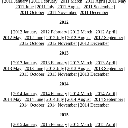
|
2011 January
|
2011 February
|
2011 March
|
2011 April
|
2011 May
|
2011 June
|
2011 July
|
2011 August
|
2011 September
|
2011 October
|
2011 November
|
2011 December
2012
|
2012 January
|
2012 February
|
2012 March
|
2012 April
|
2012 May
|
2012 June
|
2012 July
|
2012 August
|
2012 September
|
2012 October
|
2012 November
|
2012 December
2013
|
2013 January
|
2013 February
|
2013 March
|
2013 April
|
2013 May
|
2013 June
|
2013 July
|
2013 August
|
2013 September
|
2013 October
|
2013 November
|
2013 December
2014
|
2014 January
|
2014 February
|
2014 March
|
2014 April
|
2014 May
|
2014 June
|
2014 July
|
2014 August
|
2014 September
|
2014 October
|
2014 November
|
2014 December
2015
|
2015 January
|
2015 February
|
2015 March
|
2015 April
|