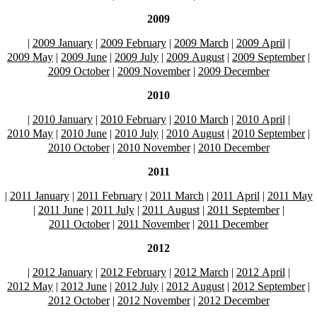
2009
|
2009 January
|
2009 February
|
2009 March
|
2009 April
|
2009 May
|
2009 June
|
2009 July
|
2009 August
|
2009 September
|
2009 October
|
2009 November
|
2009 December
2010
|
2010 January
|
2010 February
|
2010 March
|
2010 April
|
2010 May
|
2010 June
|
2010 July
|
2010 August
|
2010 September
|
2010 October
|
2010 November
|
2010 December
2011
|
2011 January
|
2011 February
|
2011 March
|
2011 April
|
2011 May
|
2011 June
|
2011 July
|
2011 August
|
2011 September
|
2011 October
|
2011 November
|
2011 December
2012
|
2012 January
|
2012 February
|
2012 March
|
2012 April
|
2012 May
|
2012 June
|
2012 July
|
2012 August
|
2012 September
|
2012 October
|
2012 November
|
2012 December