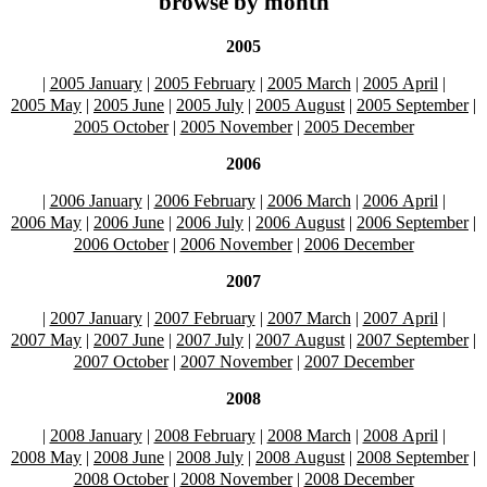
browse by month
2005
|
2005 January
|
2005 February
|
2005 March
|
2005 April
|
2005 May
|
2005 June
|
2005 July
|
2005 August
|
2005 September
|
2005 October
|
2005 November
|
2005 December
2006
|
2006 January
|
2006 February
|
2006 March
|
2006 April
|
2006 May
|
2006 June
|
2006 July
|
2006 August
|
2006 September
|
2006 October
|
2006 November
|
2006 December
2007
|
2007 January
|
2007 February
|
2007 March
|
2007 April
|
2007 May
|
2007 June
|
2007 July
|
2007 August
|
2007 September
|
2007 October
|
2007 November
|
2007 December
2008
|
2008 January
|
2008 February
|
2008 March
|
2008 April
|
2008 May
|
2008 June
|
2008 July
|
2008 August
|
2008 September
|
2008 October
|
2008 November
|
2008 December