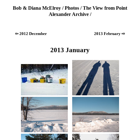
Bob & Diana McElroy
/
Photos
/
The View from Point
Alexander Archive
/
⇦ 2012 December
2013 February ⇨
2013 January