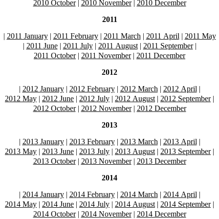
2010 October
|
2010 November
|
2010 December
2011
|
2011 January
|
2011 February
|
2011 March
|
2011 April
|
2011 May
|
2011 June
|
2011 July
|
2011 August
|
2011 September
|
2011 October
|
2011 November
|
2011 December
2012
|
2012 January
|
2012 February
|
2012 March
|
2012 April
|
2012 May
|
2012 June
|
2012 July
|
2012 August
|
2012 September
|
2012 October
|
2012 November
|
2012 December
2013
|
2013 January
|
2013 February
|
2013 March
|
2013 April
|
2013 May
|
2013 June
|
2013 July
|
2013 August
|
2013 September
|
2013 October
|
2013 November
|
2013 December
2014
|
2014 January
|
2014 February
|
2014 March
|
2014 April
|
2014 May
|
2014 June
|
2014 July
|
2014 August
|
2014 September
|
2014 October
|
2014 November
|
2014 December