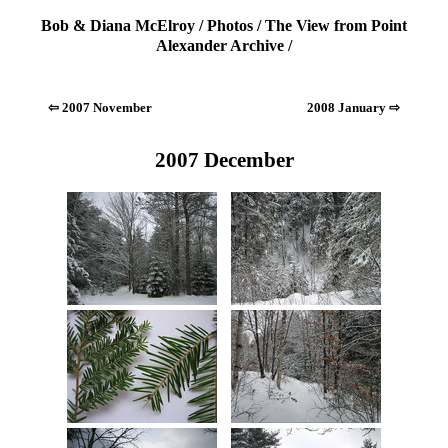
Bob & Diana McElroy
/
Photos
/
The View from Point
Alexander Archive
/
⇦ 2007 November
2008 January ⇨
2007 December