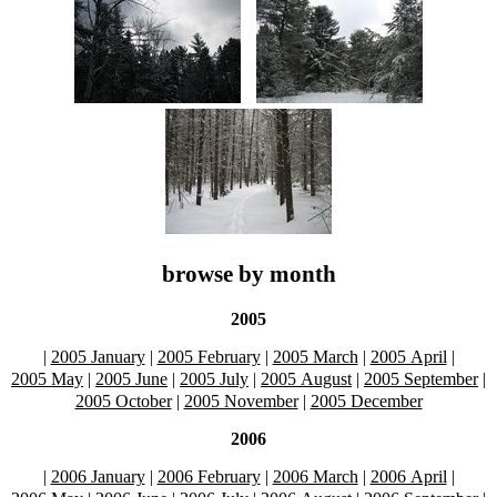
browse by month
2005
|
2005 January
|
2005 February
|
2005 March
|
2005 April
|
2005 May
|
2005 June
|
2005 July
|
2005 August
|
2005 September
|
2005 October
|
2005 November
|
2005 December
2006
|
2006 January
|
2006 February
|
2006 March
|
2006 April
|