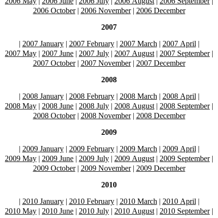
2006 May
|
2006 June
|
2006 July
|
2006 August
|
2006 September
|
2006 October
|
2006 November
|
2006 December
2007
|
2007 January
|
2007 February
|
2007 March
|
2007 April
|
2007 May
|
2007 June
|
2007 July
|
2007 August
|
2007 September
|
2007 October
|
2007 November
|
2007 December
2008
|
2008 January
|
2008 February
|
2008 March
|
2008 April
|
2008 May
|
2008 June
|
2008 July
|
2008 August
|
2008 September
|
2008 October
|
2008 November
|
2008 December
2009
|
2009 January
|
2009 February
|
2009 March
|
2009 April
|
2009 May
|
2009 June
|
2009 July
|
2009 August
|
2009 September
|
2009 October
|
2009 November
|
2009 December
2010
|
2010 January
|
2010 February
|
2010 March
|
2010 April
|
2010 May
|
2010 June
|
2010 July
|
2010 August
|
2010 September
|