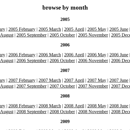
browse by month
2005
ary
|
2005 February
|
2005 March
|
2005 April
|
2005 May
|
2005 June
 August
|
2005 September
|
2005 October
|
2005 November
|
2005 Dec
2006
ary
|
2006 February
|
2006 March
|
2006 April
|
2006 May
|
2006 June
 August
|
2006 September
|
2006 October
|
2006 November
|
2006 Dec
2007
ary
|
2007 February
|
2007 March
|
2007 April
|
2007 May
|
2007 June
 August
|
2007 September
|
2007 October
|
2007 November
|
2007 Dec
2008
ary
|
2008 February
|
2008 March
|
2008 April
|
2008 May
|
2008 June
 August
|
2008 September
|
2008 October
|
2008 November
|
2008 Dec
2009