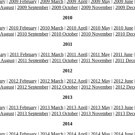
ary
|
2009 February
|
2009 March
|
2009 April
|
2009 May
|
2009 June
 August
|
2009 September
|
2009 October
|
2009 November
|
2009 Dec
2010
ary
|
2010 February
|
2010 March
|
2010 April
|
2010 May
|
2010 June
 August
|
2010 September
|
2010 October
|
2010 November
|
2010 Dec
2011
ary
|
2011 February
|
2011 March
|
2011 April
|
2011 May
|
2011 June
 August
|
2011 September
|
2011 October
|
2011 November
|
2011 Dec
2012
ary
|
2012 February
|
2012 March
|
2012 April
|
2012 May
|
2012 June
 August
|
2012 September
|
2012 October
|
2012 November
|
2012 Dec
2013
ary
|
2013 February
|
2013 March
|
2013 April
|
2013 May
|
2013 June
 August
|
2013 September
|
2013 October
|
2013 November
|
2013 Dec
2014
ary
|
2014 February
|
2014 March
|
2014 April
|
2014 May
|
2014 June