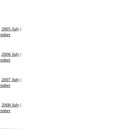
|
2005 July
|
ember
|
2006 July
|
ember
|
2007 July
|
ember
|
2008 July
|
ember