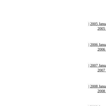
|
2005 Janu
2005
|
2006 Janu
2006
|
2007 Janu
2007
|
2008 Janu
2008