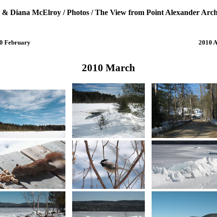
 & Diana McElroy
/
Photos
/
The View from Point Alexander Arch
0 February
2010 A
2010 March