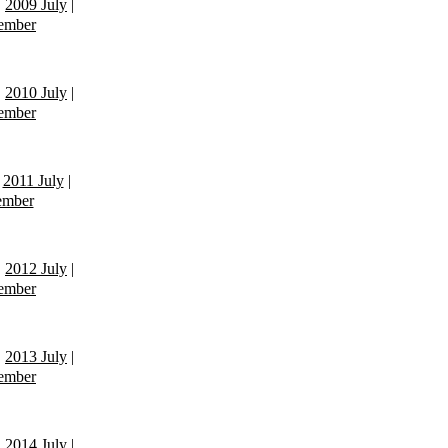
|
2009 July
|
ember
|
2010 July
|
ember
|
2011 July
|
ember
|
2012 July
|
ember
|
2013 July
|
ember
|
2014 July
|