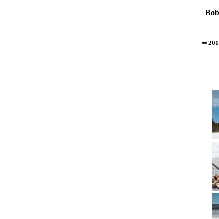
Bob
⇦ 201