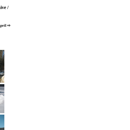
ive
/
pril ⇨