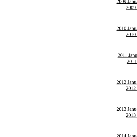
|
2009 Janu
2009
|
2010 Janu
2010
|
2011 Janu
2011
|
2012 Janu
2012
|
2013 Janu
2013
|
2014 Janu