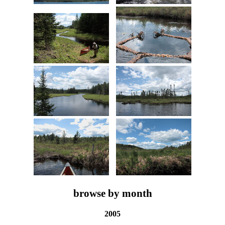
browse by month
2005