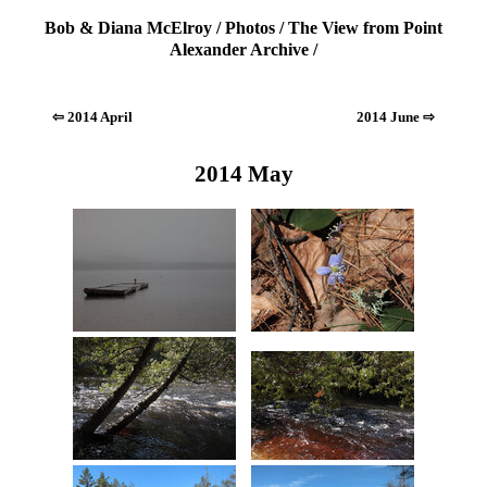
Bob & Diana McElroy
/
Photos
/
The View from Point
Alexander Archive
/
⇦ 2014 April
2014 June ⇨
2014 May