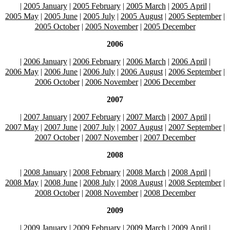
|
2005 January
|
2005 February
|
2005 March
|
2005 April
|
2005 May
|
2005 June
|
2005 July
|
2005 August
|
2005 September
|
2005 October
|
2005 November
|
2005 December
2006
|
2006 January
|
2006 February
|
2006 March
|
2006 April
|
2006 May
|
2006 June
|
2006 July
|
2006 August
|
2006 September
|
2006 October
|
2006 November
|
2006 December
2007
|
2007 January
|
2007 February
|
2007 March
|
2007 April
|
2007 May
|
2007 June
|
2007 July
|
2007 August
|
2007 September
|
2007 October
|
2007 November
|
2007 December
2008
|
2008 January
|
2008 February
|
2008 March
|
2008 April
|
2008 May
|
2008 June
|
2008 July
|
2008 August
|
2008 September
|
2008 October
|
2008 November
|
2008 December
2009
|
2009 January
|
2009 February
|
2009 March
|
2009 April
|