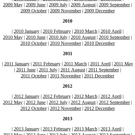
2009 May
|
2009 June
|
2009 July
|
2009 August
|
2009 September
|
2009 October
|
2009 November
|
2009 December
2010
|
2010 January
|
2010 February
|
2010 March
|
2010 April
|
2010 May
|
2010 June
|
2010 July
|
2010 August
|
2010 September
|
2010 October
|
2010 November
|
2010 December
2011
|
2011 January
|
2011 February
|
2011 March
|
2011 April
|
2011 May
|
2011 June
|
2011 July
|
2011 August
|
2011 September
|
2011 October
|
2011 November
|
2011 December
2012
|
2012 January
|
2012 February
|
2012 March
|
2012 April
|
2012 May
|
2012 June
|
2012 July
|
2012 August
|
2012 September
|
2012 October
|
2012 November
|
2012 December
2013
|
2013 January
|
2013 February
|
2013 March
|
2013 April
|
2013 May
|
2013 June
|
2013 July
|
2013 August
|
2013 September
|