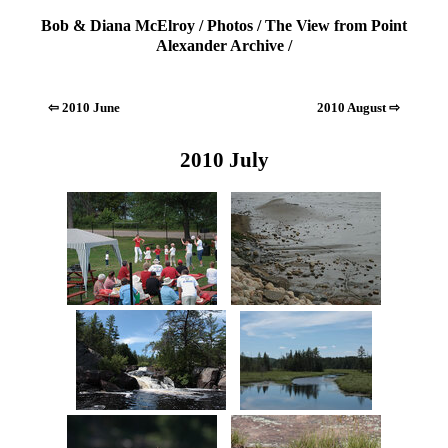
Bob & Diana McElroy
/
Photos
/
The View from Point
Alexander Archive
/
⇦ 2010 June
2010 August ⇨
2010 July