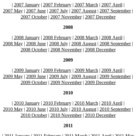
|
2007 January
|
2007 February
|
2007 March
|
2007 April
|
2007 May
|
2007 June
|
2007 July
|
2007 August
|
2007 September
|
2007 October
|
2007 November
|
2007 December
2008
|
2008 January
|
2008 February
|
2008 March
|
2008 April
|
2008 May
|
2008 June
|
2008 July
|
2008 August
|
2008 September
|
2008 October
|
2008 November
|
2008 December
2009
|
2009 January
|
2009 February
|
2009 March
|
2009 April
|
2009 May
|
2009 June
|
2009 July
|
2009 August
|
2009 September
|
2009 October
|
2009 November
|
2009 December
2010
|
2010 January
|
2010 February
|
2010 March
|
2010 April
|
2010 May
|
2010 June
|
2010 July
|
2010 August
|
2010 September
|
2010 October
|
2010 November
|
2010 December
2011
|
2011 January
|
2011 February
|
2011 March
|
2011 April
|
2011 May