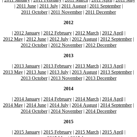
|
2011 June
|
2011 July
|
2011 August
|
2011 September
|
2011 October
|
2011 November
|
2011 December
2012
|
2012 January
|
2012 February
|
2012 March
|
2012 April
|
2012 May
|
2012 June
|
2012 July
|
2012 August
|
2012 September
|
2012 October
|
2012 November
|
2012 December
2013
|
2013 January
|
2013 February
|
2013 March
|
2013 April
|
2013 May
|
2013 June
|
2013 July
|
2013 August
|
2013 September
|
2013 October
|
2013 November
|
2013 December
2014
|
2014 January
|
2014 February
|
2014 March
|
2014 April
|
2014 May
|
2014 June
|
2014 July
|
2014 August
|
2014 September
|
2014 October
|
2014 November
|
2014 December
2015
|
2015 January
|
2015 February
|
2015 March
|
2015 April
|