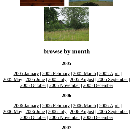
browse by month
2005
|
2005 January
|
2005 February
|
2005 March
|
2005 April
|
2005 May
|
2005 June
|
2005 July
|
2005 August
|
2005 September
|
2005 October
|
2005 November
|
2005 December
2006
|
2006 January
|
2006 February
|
2006 March
|
2006 April
|
2006 May
|
2006 June
|
2006 July
|
2006 August
|
2006 September
|
2006 October
|
2006 November
|
2006 December
2007