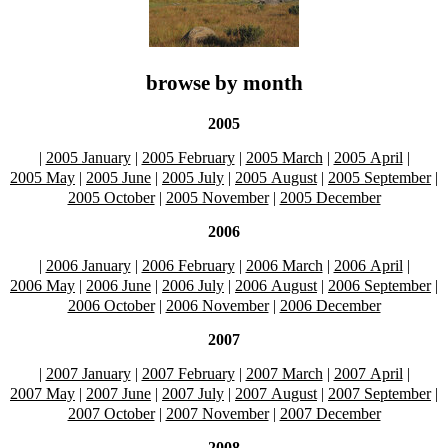
browse by month
2005
|
2005 January
|
2005 February
|
2005 March
|
2005 April
|
2005 May
|
2005 June
|
2005 July
|
2005 August
|
2005 September
|
2005 October
|
2005 November
|
2005 December
2006
|
2006 January
|
2006 February
|
2006 March
|
2006 April
|
2006 May
|
2006 June
|
2006 July
|
2006 August
|
2006 September
|
2006 October
|
2006 November
|
2006 December
2007
|
2007 January
|
2007 February
|
2007 March
|
2007 April
|
2007 May
|
2007 June
|
2007 July
|
2007 August
|
2007 September
|
2007 October
|
2007 November
|
2007 December
2008