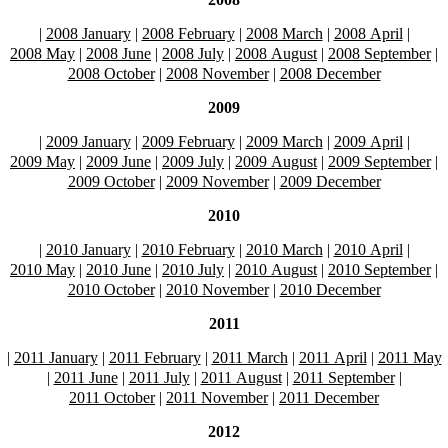
|
2008 January
|
2008 February
|
2008 March
|
2008 April
|
2008 May
|
2008 June
|
2008 July
|
2008 August
|
2008 September
|
2008 October
|
2008 November
|
2008 December
2009
|
2009 January
|
2009 February
|
2009 March
|
2009 April
|
2009 May
|
2009 June
|
2009 July
|
2009 August
|
2009 September
|
2009 October
|
2009 November
|
2009 December
2010
|
2010 January
|
2010 February
|
2010 March
|
2010 April
|
2010 May
|
2010 June
|
2010 July
|
2010 August
|
2010 September
|
2010 October
|
2010 November
|
2010 December
2011
|
2011 January
|
2011 February
|
2011 March
|
2011 April
|
2011 May
|
2011 June
|
2011 July
|
2011 August
|
2011 September
|
2011 October
|
2011 November
|
2011 December
2012