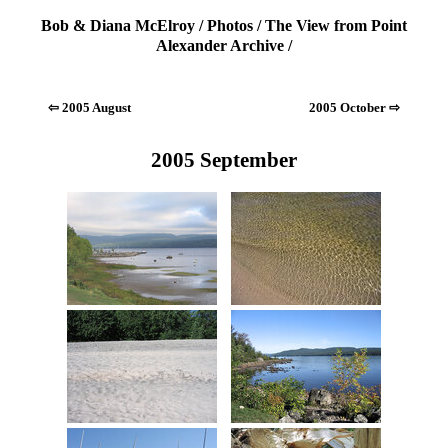
Bob & Diana McElroy
/
Photos
/
The View from Point
Alexander Archive
/
⇦ 2005 August
2005 October ⇨
2005 September