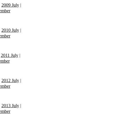
|
2009 July
|
ember
|
2010 July
|
ember
|
2011 July
|
ember
|
2012 July
|
ember
|
2013 July
|
ember