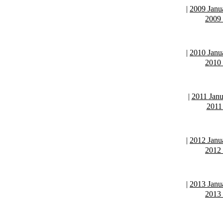
|
2009 Janu
2009
|
2010 Janu
2010
|
2011 Janu
2011
|
2012 Janu
2012
|
2013 Janu
2013