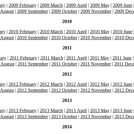
ary
|
2009 February
|
2009 March
|
2009 April
|
2009 May
|
2009 June
 August
|
2009 September
|
2009 October
|
2009 November
|
2009 Dec
2010
ary
|
2010 February
|
2010 March
|
2010 April
|
2010 May
|
2010 June
 August
|
2010 September
|
2010 October
|
2010 November
|
2010 Dec
2011
ary
|
2011 February
|
2011 March
|
2011 April
|
2011 May
|
2011 June
 August
|
2011 September
|
2011 October
|
2011 November
|
2011 Dec
2012
ary
|
2012 February
|
2012 March
|
2012 April
|
2012 May
|
2012 June
 August
|
2012 September
|
2012 October
|
2012 November
|
2012 Dec
2013
ary
|
2013 February
|
2013 March
|
2013 April
|
2013 May
|
2013 June
 August
|
2013 September
|
2013 October
|
2013 November
|
2013 Dec
2014