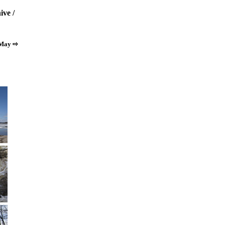
ive
/
 May ⇨