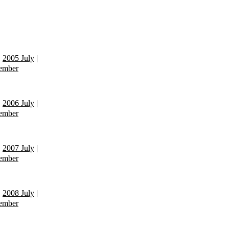
|
2005 July
|
ember
|
2006 July
|
ember
|
2007 July
|
ember
|
2008 July
|
ember