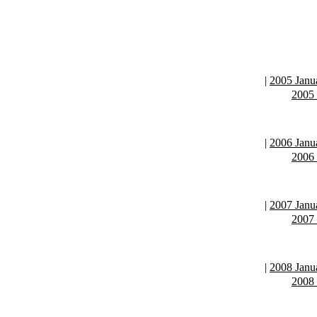
|
2005 Janu
2005
|
2006 Janu
2006
|
2007 Janu
2007
|
2008 Janu
2008