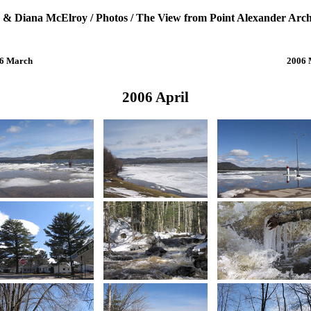
 & Diana McElroy
/
Photos
/
The View from Point Alexander Arch
6 March
2006
2006 April