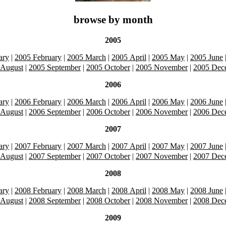
browse by month
2005
ary
|
2005 February
|
2005 March
|
2005 April
|
2005 May
|
2005 June
 August
|
2005 September
|
2005 October
|
2005 November
|
2005 Dec
2006
ary
|
2006 February
|
2006 March
|
2006 April
|
2006 May
|
2006 June
 August
|
2006 September
|
2006 October
|
2006 November
|
2006 Dec
2007
ary
|
2007 February
|
2007 March
|
2007 April
|
2007 May
|
2007 June
 August
|
2007 September
|
2007 October
|
2007 November
|
2007 Dec
2008
ary
|
2008 February
|
2008 March
|
2008 April
|
2008 May
|
2008 June
 August
|
2008 September
|
2008 October
|
2008 November
|
2008 Dec
2009