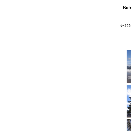
Bob
⇦ 200