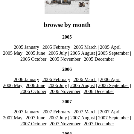
browse by month
2005
|
2005 January
|
2005 February
|
2005 March
|
2005 April
|
2005 May
|
2005 June
|
2005 July
|
2005 August
|
2005 September
|
2005 October
|
2005 November
|
2005 December
2006
|
2006 January
|
2006 February
|
2006 March
|
2006 April
|
2006 May
|
2006 June
|
2006 July
|
2006 August
|
2006 September
|
2006 October
|
2006 November
|
2006 December
2007
|
2007 January
|
2007 February
|
2007 March
|
2007 April
|
2007 May
|
2007 June
|
2007 July
|
2007 August
|
2007 September
|
2007 October
|
2007 November
|
2007 December
2008