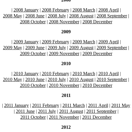
|
2008 January
|
2008 February
|
2008 March
|
2008 April
|
2008 May
|
2008 June
|
2008 July
|
2008 August
|
2008 September
|
2008 October
|
2008 November
|
2008 December
2009
|
2009 January
|
2009 February
|
2009 March
|
2009 April
|
2009 May
|
2009 June
|
2009 July
|
2009 August
|
2009 September
|
2009 October
|
2009 November
|
2009 December
2010
|
2010 January
|
2010 February
|
2010 March
|
2010 April
|
2010 May
|
2010 June
|
2010 July
|
2010 August
|
2010 September
|
2010 October
|
2010 November
|
2010 December
2011
|
2011 January
|
2011 February
|
2011 March
|
2011 April
|
2011 May
|
2011 June
|
2011 July
|
2011 August
|
2011 September
|
2011 October
|
2011 November
|
2011 December
2012