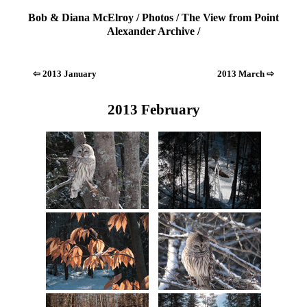
Bob & Diana McElroy
/
Photos
/
The View from Point
Alexander Archive
/
⇦ 2013 January
2013 March ⇨
2013 February