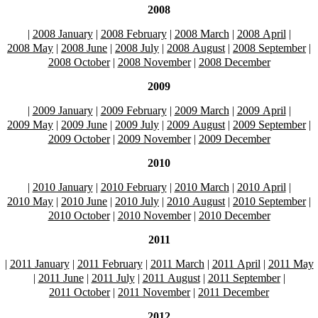
2008
|
2008 January
|
2008 February
|
2008 March
|
2008 April
|
2008 May
|
2008 June
|
2008 July
|
2008 August
|
2008 September
|
2008 October
|
2008 November
|
2008 December
2009
|
2009 January
|
2009 February
|
2009 March
|
2009 April
|
2009 May
|
2009 June
|
2009 July
|
2009 August
|
2009 September
|
2009 October
|
2009 November
|
2009 December
2010
|
2010 January
|
2010 February
|
2010 March
|
2010 April
|
2010 May
|
2010 June
|
2010 July
|
2010 August
|
2010 September
|
2010 October
|
2010 November
|
2010 December
2011
|
2011 January
|
2011 February
|
2011 March
|
2011 April
|
2011 May
|
2011 June
|
2011 July
|
2011 August
|
2011 September
|
2011 October
|
2011 November
|
2011 December
2012