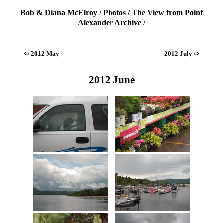
Bob & Diana McElroy
/
Photos
/
The View from Point
Alexander Archive
/
⇦ 2012 May
2012 July ⇨
2012 June