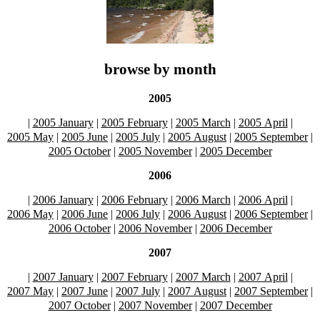
browse by month
2005
|
2005 January
|
2005 February
|
2005 March
|
2005 April
|
2005 May
|
2005 June
|
2005 July
|
2005 August
|
2005 September
|
2005 October
|
2005 November
|
2005 December
2006
|
2006 January
|
2006 February
|
2006 March
|
2006 April
|
2006 May
|
2006 June
|
2006 July
|
2006 August
|
2006 September
|
2006 October
|
2006 November
|
2006 December
2007
|
2007 January
|
2007 February
|
2007 March
|
2007 April
|
2007 May
|
2007 June
|
2007 July
|
2007 August
|
2007 September
|
2007 October
|
2007 November
|
2007 December