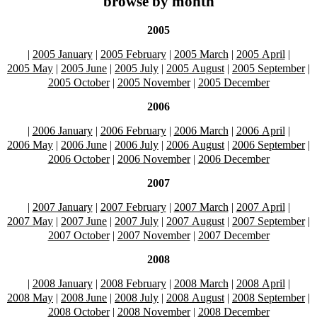
browse by month
2005
|
2005 January
|
2005 February
|
2005 March
|
2005 April
|
2005 May
|
2005 June
|
2005 July
|
2005 August
|
2005 September
|
2005 October
|
2005 November
|
2005 December
2006
|
2006 January
|
2006 February
|
2006 March
|
2006 April
|
2006 May
|
2006 June
|
2006 July
|
2006 August
|
2006 September
|
2006 October
|
2006 November
|
2006 December
2007
|
2007 January
|
2007 February
|
2007 March
|
2007 April
|
2007 May
|
2007 June
|
2007 July
|
2007 August
|
2007 September
|
2007 October
|
2007 November
|
2007 December
2008
|
2008 January
|
2008 February
|
2008 March
|
2008 April
|
2008 May
|
2008 June
|
2008 July
|
2008 August
|
2008 September
|
2008 October
|
2008 November
|
2008 December