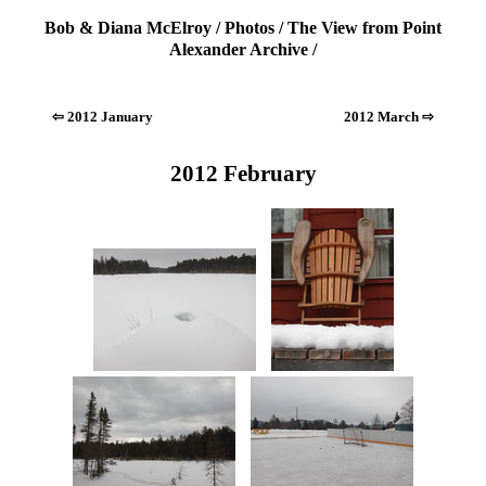
Bob & Diana McElroy
/
Photos
/
The View from Point
Alexander Archive
/
⇦ 2012 January
2012 March ⇨
2012 February