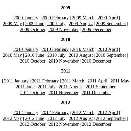
2009
|
2009 January
|
2009 February
|
2009 March
|
2009 April
|
2009 May
|
2009 June
|
2009 July
|
2009 August
|
2009 September
|
2009 October
|
2009 November
|
2009 December
2010
|
2010 January
|
2010 February
|
2010 March
|
2010 April
|
2010 May
|
2010 June
|
2010 July
|
2010 August
|
2010 September
|
2010 October
|
2010 November
|
2010 December
2011
|
2011 January
|
2011 February
|
2011 March
|
2011 April
|
2011 May
|
2011 June
|
2011 July
|
2011 August
|
2011 September
|
2011 October
|
2011 November
|
2011 December
2012
|
2012 January
|
2012 February
|
2012 March
|
2012 April
|
2012 May
|
2012 June
|
2012 July
|
2012 August
|
2012 September
|
2012 October
|
2012 November
|
2012 December